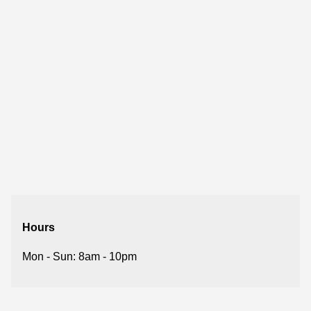
Hours
Mon - Sun: 8am - 10pm