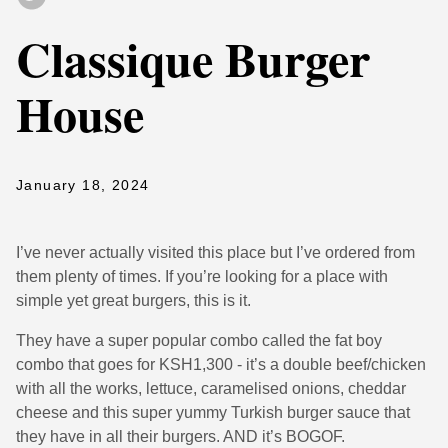
Classique Burger
House
January 18, 2024
I’ve never actually visited this place but I’ve ordered from
them plenty of times. If you’re looking for a place with
simple yet great burgers, this is it.
They have a super popular combo called the fat boy
combo that goes for KSH1,300 - it’s a double beef/chicken
with all the works, lettuce, caramelised onions, cheddar
cheese and this super yummy Turkish burger sauce that
they have in all their burgers. AND it’s BOGOF.