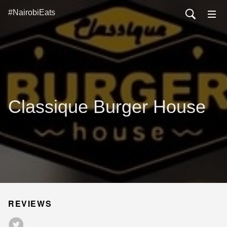
#NairobiEats
Classique Burger House
REVIEWS