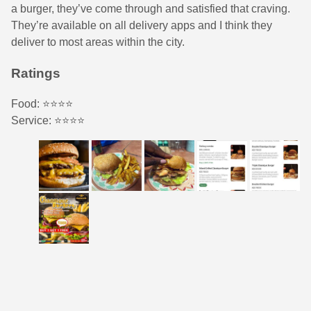
a burger, they’ve come through and satisfied that craving.
They’re available on all delivery apps and I think they
deliver to most areas within the city.
Ratings
Food: ⭐️⭐️⭐️⭐️
Service: ⭐️⭐️⭐️⭐️