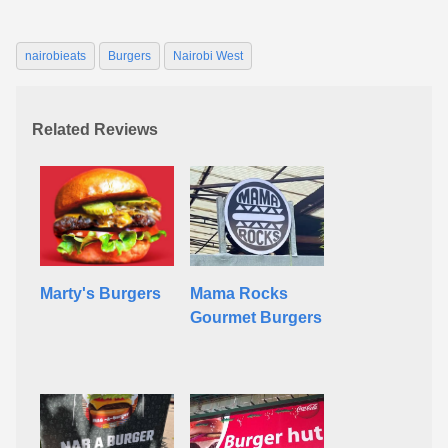
nairobieats
Burgers
Nairobi West
Related Reviews
Marty's Burgers
Mama Rocks
Gourmet Burgers