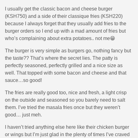
I usually get the classic bacon and cheese burger
(KSH750) and a side of their classique fries (KSH220)
because I always forget that they usually add fries to the
burger orders so I end up with a mad amount of fries but
who’s complaining about extra potatoes.. not me😁
The burger is very simple as burgers go, nothing fancy but
the taste?? That’s where the secret lies. The patty is
perfectly seasoned, perfectly grilled and a nice size as
well. That topped with some bacon and cheese and that
sauce…so good!
The fries are really good too, nice and fresh, a light crisp
on the outside and seasoned so you barely need to salt
them. I’ve tried the masala fries once but they weren’t
good… just meh.
I haven’t tried anything else here like their chicken burger
or wings but I’m just glad in the plenty of times I’ve craved