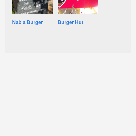
Nab a Burger
Burger Hut