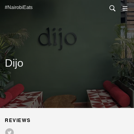
#NairobiEats
Dijo
REVIEWS