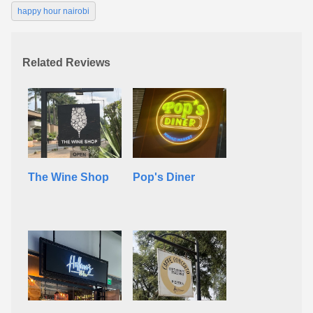
happy hour nairobi
Related Reviews
The Wine Shop
Pop's Diner