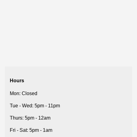
Hours
Mon: Closed
Tue - Wed: 5pm - 11pm
Thurs: 5pm - 12am
Fri - Sat: 5pm - 1am