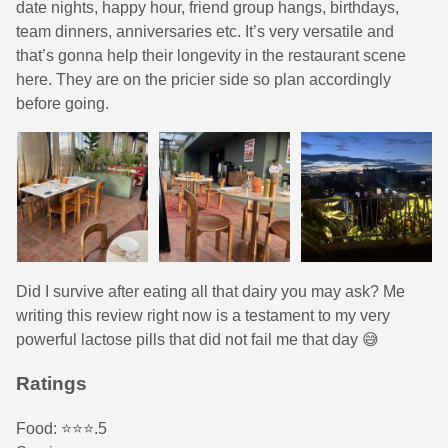
date nights, happy hour, friend group hangs, birthdays,
team dinners, anniversaries etc. It’s very versatile and
that’s gonna help their longevity in the restaurant scene
here. They are on the pricier side so plan accordingly
before going.
Did I survive after eating all that dairy you may ask? Me
writing this review right now is a testament to my very
powerful lactose pills that did not fail me that day 😅
Ratings
Food: ⭐️⭐️⭐️.5