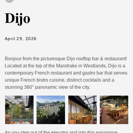
Dijo
April 29, 2026
Bonjour from the picturesque Dijo rooftop bar & restaurant!
Located at the top of the Mandrake in Westlands, Dijo is a
contemporary French restaurant and gastro bar that serves
unique French bistro cuisine, distinct cocktails and a
stunning 360° panoramic view of the city.
As you step out of the elevator and into this expansive