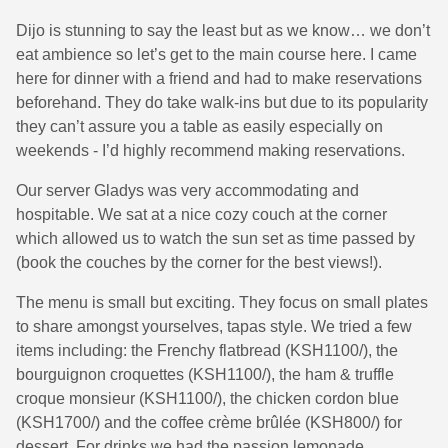
Dijo is stunning to say the least but as we know… we don’t
eat ambience so let’s get to the main course here. I came
here for dinner with a friend and had to make reservations
beforehand. They do take walk-ins but due to its popularity
they can’t assure you a table as easily especially on
weekends - I’d highly recommend making reservations.
Our server Gladys was very accommodating and
hospitable. We sat at a nice cozy couch at the corner
which allowed us to watch the sun set as time passed by
(book the couches by the corner for the best views!).
The menu is small but exciting. They focus on small plates
to share amongst yourselves, tapas style. We tried a few
items including: the Frenchy flatbread (KSH1100/), the
bourguignon croquettes (KSH1100/), the ham & truffle
croque monsieur (KSH1100/), the chicken cordon blue
(KSH1700/) and the coffee crème brûlée (KSH800/) for
dessert. For drinks we had the passion lemonade