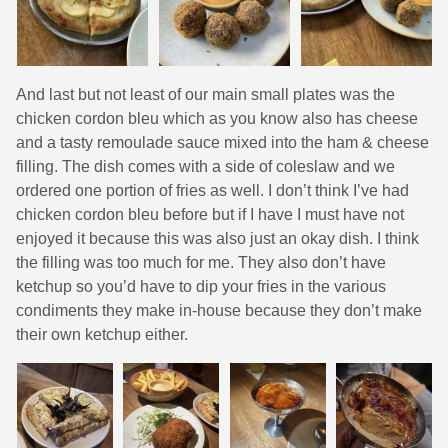
And last but not least of our main small plates was the
chicken cordon bleu which as you know also has cheese
and a tasty remoulade sauce mixed into the ham & cheese
filling. The dish comes with a side of coleslaw and we
ordered one portion of fries as well. I don’t think I’ve had
chicken cordon bleu before but if I have I must have not
enjoyed it because this was also just an okay dish. I think
the filling was too much for me. They also don’t have
ketchup so you’d have to dip your fries in the various
condiments they make in-house because they don’t make
their own ketchup either.