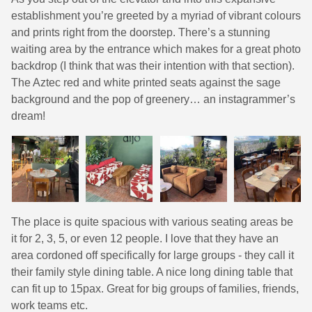
establishment you’re greeted by a myriad of vibrant colours
and prints right from the doorstep. There’s a stunning
waiting area by the entrance which makes for a great photo
backdrop (I think that was their intention with that section).
The Aztec red and white printed seats against the sage
background and the pop of greenery… an instagrammer’s
dream!
The place is quite spacious with various seating areas be
it for 2, 3, 5, or even 12 people. I love that they have an
area cordoned off specifically for large groups - they call it
their family style dining table. A nice long dining table that
can fit up to 15pax. Great for big groups of families, friends,
work teams etc.