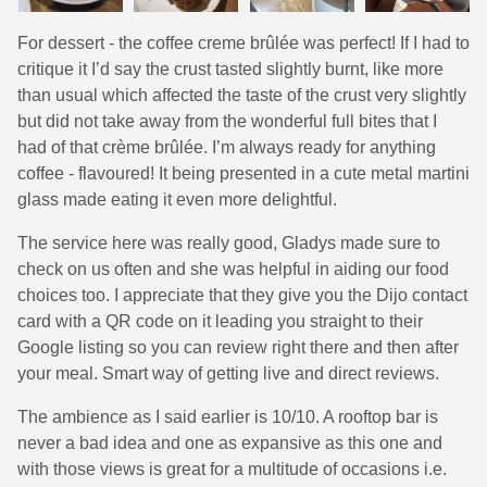
For dessert - the coffee creme brûlée was perfect! If I had to
critique it I’d say the crust tasted slightly burnt, like more
than usual which affected the taste of the crust very slightly
but did not take away from the wonderful full bites that I
had of that crème brûlée. I’m always ready for anything
coffee - flavoured! It being presented in a cute metal martini
glass made eating it even more delightful.
The service here was really good, Gladys made sure to
check on us often and she was helpful in aiding our food
choices too. I appreciate that they give you the Dijo contact
card with a QR code on it leading you straight to their
Google listing so you can review right there and then after
your meal. Smart way of getting live and direct reviews.
The ambience as I said earlier is 10/10. A rooftop bar is
never a bad idea and one as expansive as this one and
with those views is great for a multitude of occasions i.e.