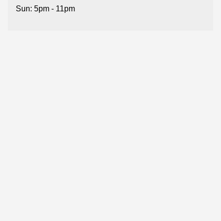
Sun: 5pm - 11pm