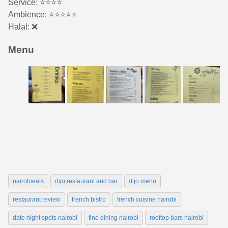
Service: ⭐️️⭐️⭐️⭐️
Ambience: ⭐⭐️⭐️⭐️⭐️
Halal: ❌
Menu
nairobieats
dijo restaurant and bar
dijo menu
restaurant review
french bistro
french cuisine nairobi
date night spots nairobi
fine dining nairobi
rooftop bars nairobi