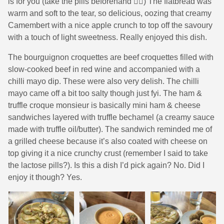
is for you (take the pills beforehand 😮‍💨) The flatbread was
warm and soft to the tear, so delicious, oozing that creamy
Camembert with a nice apple crunch to top off the savoury
with a touch of light sweetness. Really enjoyed this dish.
The bourguignon croquettes are beef croquettes filled with
slow-cooked beef in red wine and accompanied with a
chilli mayo dip. These were also very delish. The chilli
mayo came off a bit too salty though just fyi. The ham &
truffle croque monsieur is basically mini ham & cheese
sandwiches layered with truffle bechamel (a creamy sauce
made with truffle oil/butter). The sandwich reminded me of
a grilled cheese because it’s also coated with cheese on
top giving it a nice crunchy crust (remember I said to take
the lactose pills?). Is this a dish I’d pick again? No. Did I
enjoy it though? Yes.