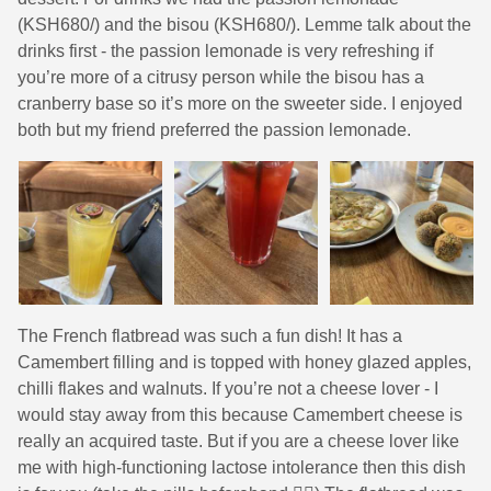
(KSH680/) and the bisou (KSH680/). Lemme talk about the
drinks first - the passion lemonade is very refreshing if
you’re more of a citrusy person while the bisou has a
cranberry base so it’s more on the sweeter side. I enjoyed
both but my friend preferred the passion lemonade.
The French flatbread was such a fun dish! It has a
Camembert filling and is topped with honey glazed apples,
chilli flakes and walnuts. If you’re not a cheese lover - I
would stay away from this because Camembert cheese is
really an acquired taste. But if you are a cheese lover like
me with high-functioning lactose intolerance then this dish