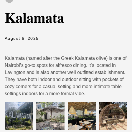
Kalamata
August 6, 2025
Kalamata (named after the Greek Kalamata olive) is one of
Nairobi’s go-to spots for alfresco dining. It’s located in
Lavington and is also another well outfitted establishment.
They have both indoor and outdoor sitting with pockets of
cozy corners for a casual setting and more intimate table
settings indoors for a more formal vibe.