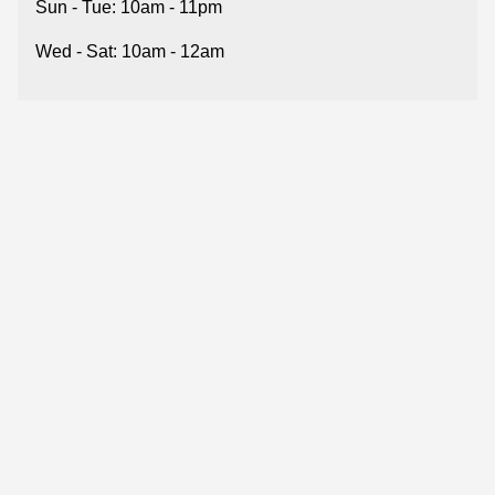
Sun - Tue: 10am - 11pm
Wed - Sat: 10am - 12am