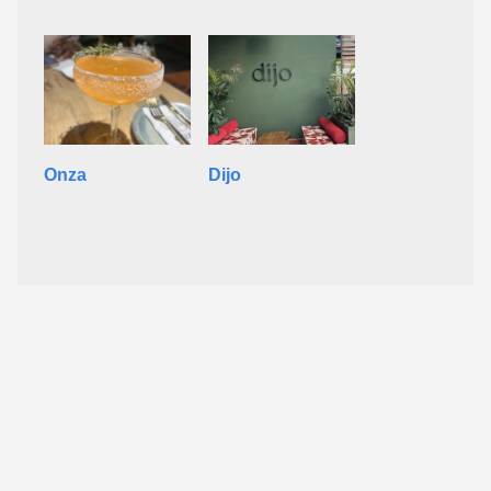
Onza
Dijo