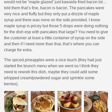
would not be ‘maple glazed’ just kawaida fried bacon lol…
told them that’s fine, bacon is bacon. The pancakes were
very nice and fluffy but they only put a drizzle of maple
syrup and there was none on the side provided. I know
maple syrup is pricey but those 5 drops were doing nothing
for the dish esp with pancakes that large? You need to give
the customer at least a little container of syrup on the side
and then if I need more than that, that’s where you can
charge for extra.
The spiced pineapples were a nice touch (they had just
started the brunch menu when we went so I think they
need to rework this dish, maybe they could add some
whipped cream/powdered sugar and sprinkle some
berries).