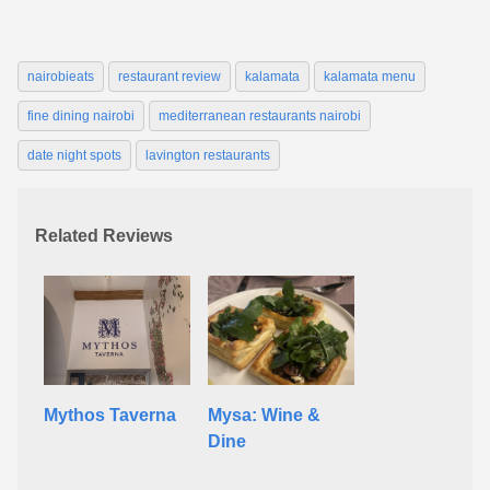
nairobieats
restaurant review
kalamata
kalamata menu
fine dining nairobi
mediterranean restaurants nairobi
date night spots
lavington restaurants
Related Reviews
Mythos Taverna
Mysa: Wine &
Dine