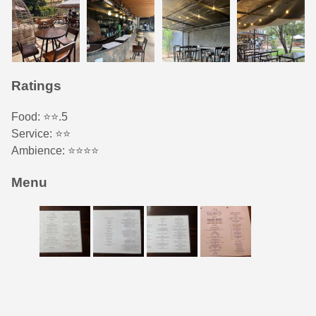
Ratings
Food: ⭐️⭐️.5
Service: ⭐️️⭐️
Ambience: ⭐⭐️⭐️⭐️
Menu