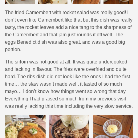
The fried Camembert with rocket salad was really good! I
don’t even like Camembert like that but this dish was really
tasty, the rocket leaves add a nice tang to the sharpness of
the Camembert and that jam just rounds it off well. The
eggs Benedict dish was also great, and was a good big
portion.
The sirloin was not good at all. It was quite undercooked
and lacking in flavour. The fries were overfried and quite
hard. The ribs dish did not look like the ones I had the first
time… the slaw wasn’t made well, it tasted of so much
mayo… I don’t know how things went so wrong that day.
Everything I had praised so much from my previous visit
was really lacking this time including the very slow service.