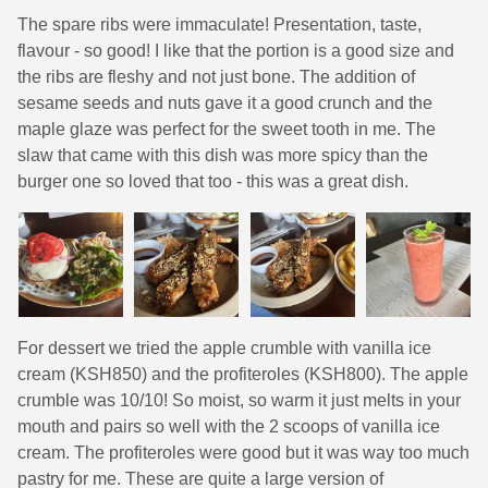
The spare ribs were immaculate! Presentation, taste,
flavour - so good! I like that the portion is a good size and
the ribs are fleshy and not just bone. The addition of
sesame seeds and nuts gave it a good crunch and the
maple glaze was perfect for the sweet tooth in me. The
slaw that came with this dish was more spicy than the
burger one so loved that too - this was a great dish.
For dessert we tried the apple crumble with vanilla ice
cream (KSH850) and the profiteroles (KSH800). The apple
crumble was 10/10! So moist, so warm it just melts in your
mouth and pairs so well with the 2 scoops of vanilla ice
cream. The profiteroles were good but it was way too much
pastry for me. These are quite a large version of