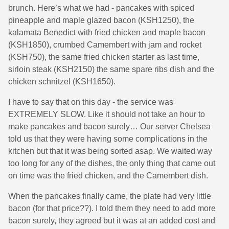
brunch. Here’s what we had - pancakes with spiced
pineapple and maple glazed bacon (KSH1250), the
kalamata Benedict with fried chicken and maple bacon
(KSH1850), crumbed Camembert with jam and rocket
(KSH750), the same fried chicken starter as last time,
sirloin steak (KSH2150) the same spare ribs dish and the
chicken schnitzel (KSH1650).
I have to say that on this day - the service was
EXTREMELY SLOW. Like it should not take an hour to
make pancakes and bacon surely… Our server Chelsea
told us that they were having some complications in the
kitchen but that it was being sorted asap. We waited way
too long for any of the dishes, the only thing that came out
on time was the fried chicken, and the Camembert dish.
When the pancakes finally came, the plate had very little
bacon (for that price??). I told them they need to add more
bacon surely, they agreed but it was at an added cost and