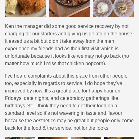
Ken the manager did some good service recovery by not
charging for our starters and giving us gelato on the house.
It eased us a bit but didn’t take away from the meh
experience my friends had as their first visit which is
unfortunate because it looks like we may not go back (no
matter how much I miss that chicken popcorn).
I’ve heard complaints about this place from other people
too, especially in regards to service, I do hope they’ve
improved by now. It’s a great place for happy hour on
Fridays, date nights, and celebratory gatherings like
birthdays etc. I think they need to get their food on a
standard level so it’s not wavering in taste and flavour
because the aesthetics may be great but people only come
back for the food & the service, not for the looks.