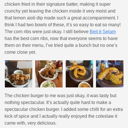
chicken fried in their signature batter, making it super
crunchy yet leaving the chicken inside it very moist and
that lemon aioli dip made such a great accompaniment. I
think I had two bowls of these, it’s so easy to eat so many!
The corn ribs were just okay. I still believe
Beit è Selam
has the best corn ribs, now that everyone seems to have
them on their menu, I’ve tried quite a bunch but no one’s
come close yet.
The chicken burger to me was just okay, it was tasty but
nothing spectacular. It’s actually quite hard to make a
spectacular chicken burger. I added some chilli for an extra
kick of spice and I actually really enjoyed the coleslaw it
came with, very delicious.