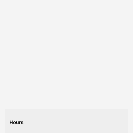
Hours