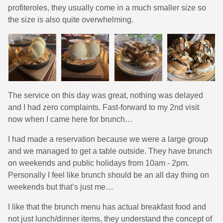
profiteroles, they usually come in a much smaller size so
the size is also quite overwhelming.
The service on this day was great, nothing was delayed
and I had zero complaints. Fast-forward to my 2nd visit
now when I came here for brunch…
I had made a reservation because we were a large group
and we managed to get a table outside. They have brunch
on weekends and public holidays from 10am - 2pm.
Personally I feel like brunch should be an all day thing on
weekends but that’s just me…
I like that the brunch menu has actual breakfast food and
not just lunch/dinner items, they understand the concept of