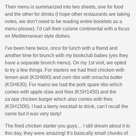
Their menu is summarized into two sheets, one for food
and the other for drinks (I hope other restaurants are taking
notes, we don’t need to be reading entire booklets as a
menu please). I’d call their cuisine continental with a focus
on Mediterranean style dishes.
I’ve been here twice, once for lunch with a friend and
another time for brunch with my bookclub babes (yes they
have a separate brunch menu). On my 1st visit, we opted
to try a few things. For starters we had fried chicken with
lemon aioli (KSH600) and corn ribs with sriracha butter
(KSH630). For mains we had the pork spare ribs which
comes with apple slaw and fries (KSH1450) and the
za’atar chicken burger which also comes with fries
(KSH1500). I had a berry mocktail to drink, can’t recall the
name but it was very tasty!
The fried chicken starter you guys… I still dream about it to
this day, they were amazing! It’s basically small chunks of