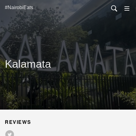
#NairobiEats
Kalamata
REVIEWS