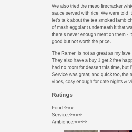
We also tried the meso firecracker whic
sauce served with rice. We were told it 
let’s talk about the tea smoked lamb 
of mash eggplant underneath it that wa
there’s never enough meat on them - it
good but not worth the price.
The Ramen is not as great as my fave
They also have a buy 1 get 2 free happ
had no room for dessert this time, but I’
Service was great, and quick too, the a
vibes, cosy enough for date nights & v
Ratings
Food:⭐️⭐️⭐️
Service:⭐️⭐️⭐️⭐️
Ambience:⭐️⭐️⭐️⭐️