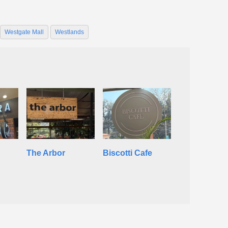
Westgate Mall
Westlands
The Arbor
Biscotti Cafe