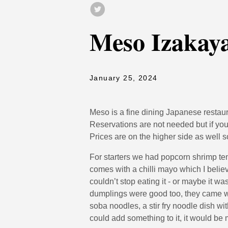
Meso Izakay
January 25, 2024
Meso is a fine dining Japanese restaur
Reservations are not needed but if yo
Prices are on the higher side as well s
For starters we had popcorn shrimp te
comes with a chilli mayo which I believ
couldn’t stop eating it - or maybe it wa
dumplings were good too, they came wi
soba noodles, a stir fry noodle dish with
could add something to it, it would be m