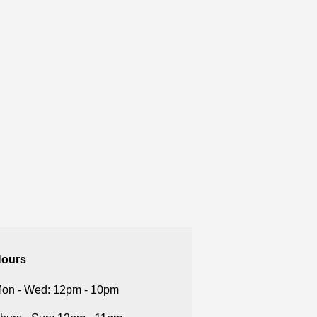
ours
on - Wed: 12pm - 10pm