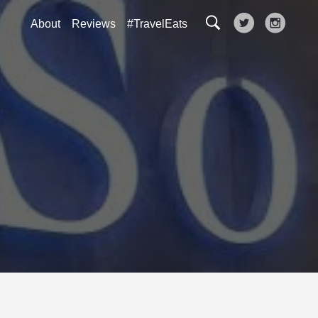
About
Reviews
#TravelEats