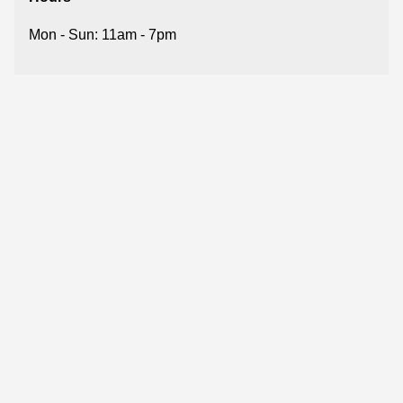
Mon - Sun: 11am - 7pm