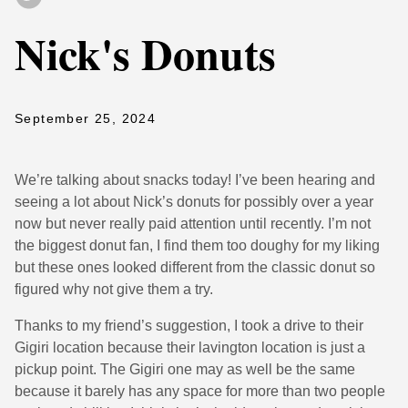
Nick's Donuts
September 25, 2024
We’re talking about snacks today! I’ve been hearing and
seeing a lot about Nick’s donuts for possibly over a year
now but never really paid attention until recently. I’m not
the biggest donut fan, I find them too doughy for my liking
but these ones looked different from the classic donut so
figured why not give them a try.
Thanks to my friend’s suggestion, I took a drive to their
Gigiri location because their lavington location is just a
pickup point. The Gigiri one may as well be the same
because it barely has any space for more than two people