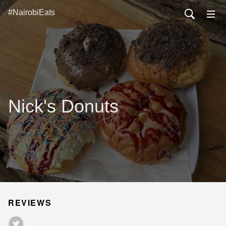
#NairobiEats
Nick's Donuts
REVIEWS