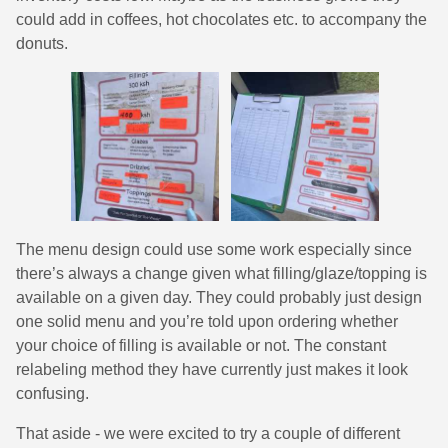
could add in coffees, hot chocolates etc. to accompany the
donuts.
The menu design could use some work especially since
there’s always a change given what filling/glaze/topping is
available on a given day. They could probably just design
one solid menu and you’re told upon ordering whether
your choice of filling is available or not. The constant
relabeling method they have currently just makes it look
confusing.
That aside - we were excited to try a couple of different