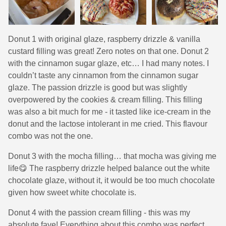
Donut 1 with original glaze, raspberry drizzle & vanilla
custard filling was great! Zero notes on that one. Donut 2
with the cinnamon sugar glaze, etc… I had many notes. I
couldn’t taste any cinnamon from the cinnamon sugar
glaze. The passion drizzle is good but was slightly
overpowered by the cookies & cream filling. This filling
was also a bit much for me - it tasted like ice-cream in the
donut and the lactose intolerant in me cried. This flavour
combo was not the one.
Donut 3 with the mocha filling… that mocha was giving me
life😋 The raspberry drizzle helped balance out the white
chocolate glaze, without it, it would be too much chocolate
given how sweet white chocolate is.
Donut 4 with the passion cream filling - this was my
absolute fave! Everything about this combo was perfect,