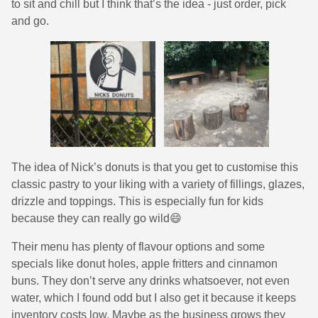
to sit and chill but I think that’s the idea - just order, pick
and go.
The idea of Nick’s donuts is that you get to customise this
classic pastry to your liking with a variety of fillings, glazes,
drizzle and toppings. This is especially fun for kids
because they can really go wild😄
Their menu has plenty of flavour options and some
specials like donut holes, apple fritters and cinnamon
buns. They don’t serve any drinks whatsoever, not even
water, which I found odd but I also get it because it keeps
inventory costs low. Maybe as the business grows they