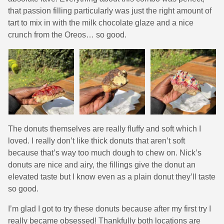
that passion filling particularly was just the right amount of
tart to mix in with the milk chocolate glaze and a nice
crunch from the Oreos… so good.
The donuts themselves are really fluffy and soft which I
loved. I really don’t like thick donuts that aren’t soft
because that’s way too much dough to chew on. Nick’s
donuts are nice and airy, the fillings give the donut an
elevated taste but I know even as a plain donut they’ll taste
so good.
I’m glad I got to try these donuts because after my first try I
really became obsessed! Thankfully both locations are