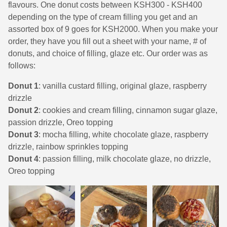
flavours. One donut costs between KSH300 - KSH400
depending on the type of cream filling you get and an
assorted box of 9 goes for KSH2000. When you make your
order, they have you fill out a sheet with your name, # of
donuts, and choice of filling, glaze etc. Our order was as
follows:
Donut 1
: vanilla custard filling, original glaze, raspberry
drizzle
Donut 2
: cookies and cream filling, cinnamon sugar glaze,
passion drizzle, Oreo topping
Donut 3
: mocha filling, white chocolate glaze, raspberry
drizzle, rainbow sprinkles topping
Donut 4
: passion filling, milk chocolate glaze, no drizzle,
Oreo topping