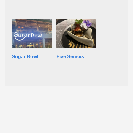
Sugar Bowl
Five Senses