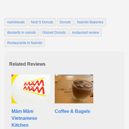
nairobieats
Nick’S Donuts
Donuts
Nairobi Bakeries
desserts in nairobi
Glazed Donuts
restaurant review
Restaurants In Nairobi
Related Reviews
Măm Măm
Coffee & Bagels
Vietnamese
Kitchen