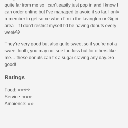
quite far from me so I can’t easily just pop in and I know I
can order online but I’ve managed to avoid it so far. I only
remember to get some when I’m in the lavington or Gigiri
area - if I don’t restrict myself I’d be having donuts every
week🤭
They’re very good but also quite sweet so if you’re not a
sweet tooth, you may not see the fuss but for others like
me… these donuts can fix a sugar craving any day. So
good!
Ratings
Food: ⭐️⭐️⭐️⭐️
Service: ⭐️⭐️⭐️
Ambience: ⭐️⭐️