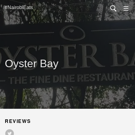
#NairobiEats
Oyster Bay
REVIEWS