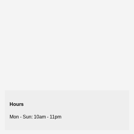
Hours
Mon - Sun: 10am - 11pm