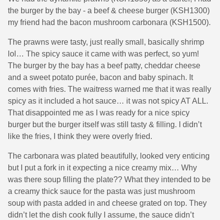
the burger by the bay - a beef & cheese burger (KSH1300)
my friend had the bacon mushroom carbonara (KSH1500).
The prawns were tasty, just really small, basically shrimp
lol… The spicy sauce it came with was perfect, so yum!
The burger by the bay has a beef patty, cheddar cheese
and a sweet potato purée, bacon and baby spinach. It
comes with fries. The waitress warned me that it was really
spicy as it included a hot sauce… it was not spicy AT ALL.
That disappointed me as I was ready for a nice spicy
burger but the burger itself was still tasty & filling. I didn’t
like the fries, I think they were overly fried.
The carbonara was plated beautifully, looked very enticing
but I put a fork in it expecting a nice creamy mix… Why
was there soup filling the plate?? What they intended to be
a creamy thick sauce for the pasta was just mushroom
soup with pasta added in and cheese grated on top. They
didn’t let the dish cook fully I assume, the sauce didn’t