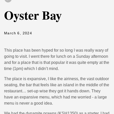
Oyster Bay
March 6, 2024
This place has been hyped for so long I was really wary of
going to visit. I went there for lunch on a Sunday afternoon
and for a place that is that popular it was quite empty at the
time (1pm) which I didn’t mind.
The place is expansive, I like the airiness, the vast outdoor
seating, the bar that feels like an island in the middle of the
restaurant… set-up wise they got it hands down. They
have an expansive menu, which had me worried - a large
menu is never a good idea.
We had the dynamite prawns (KSH1350) as a starter, I had