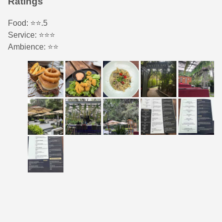
Ratings
Food: ⭐️⭐️.5
Service: ⭐️⭐️⭐️
Ambience: ⭐️⭐️