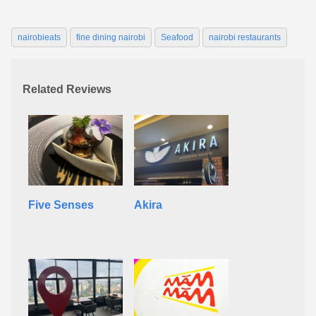
nairobieats
fine dining nairobi
Seafood
nairobi restaurants
Related Reviews
Five Senses
Akira