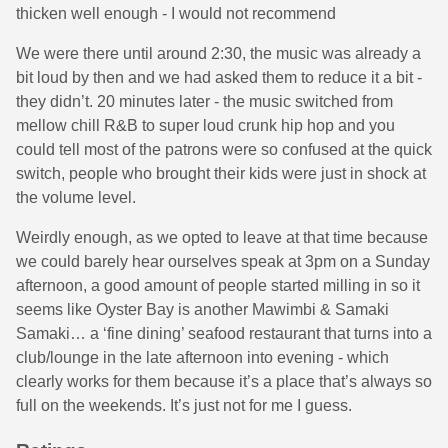
thicken well enough - I would not recommend
We were there until around 2:30, the music was already a
bit loud by then and we had asked them to reduce it a bit -
they didn’t. 20 minutes later - the music switched from
mellow chill R&B to super loud crunk hip hop and you
could tell most of the patrons were so confused at the quick
switch, people who brought their kids were just in shock at
the volume level.
Weirdly enough, as we opted to leave at that time because
we could barely hear ourselves speak at 3pm on a Sunday
afternoon, a good amount of people started milling in so it
seems like Oyster Bay is another Mawimbi & Samaki
Samaki… a ‘fine dining’ seafood restaurant that turns into a
club/lounge in the late afternoon into evening - which
clearly works for them because it’s a place that’s always so
full on the weekends. It’s just not for me I guess.