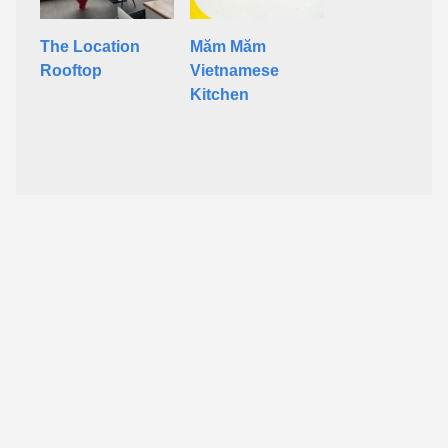
The Location
Măm Măm
Rooftop
Vietnamese
Kitchen