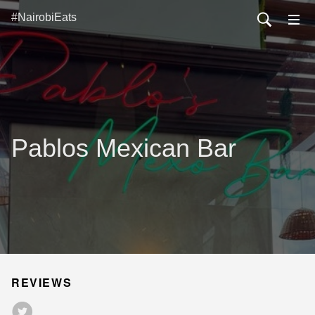
#NairobiEats
Pablos Mexican Bar
REVIEWS