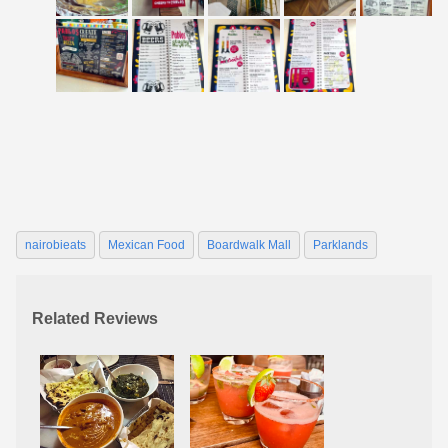
nairobieats
Mexican Food
Boardwalk Mall
Parklands
Related Reviews