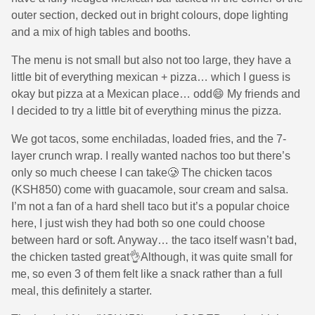
outer section, decked out in bright colours, dope lighting
and a mix of high tables and booths.
The menu is not small but also not too large, they have a
little bit of everything mexican + pizza… which I guess is
okay but pizza at a Mexican place… odd😄 My friends and
I decided to try a little bit of everything minus the pizza.
We got tacos, some enchiladas, loaded fries, and the 7-
layer crunch wrap. I really wanted nachos too but there’s
only so much cheese I can take🥲 The chicken tacos
(KSH850) come with guacamole, sour cream and salsa.
I’m not a fan of a hard shell taco but it’s a popular choice
here, I just wish they had both so one could choose
between hard or soft. Anyway… the taco itself wasn’t bad,
the chicken tasted great👌Although, it was quite small for
me, so even 3 of them felt like a snack rather than a full
meal, this definitely a starter.