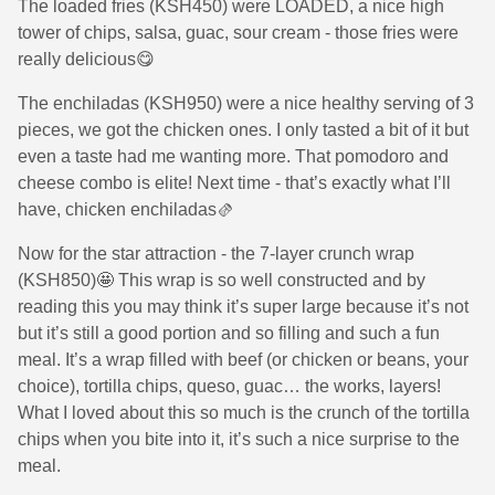
The loaded fries (KSH450) were LOADED, a nice high
tower of chips, salsa, guac, sour cream - those fries were
really delicious😋
The enchiladas (KSH950) were a nice healthy serving of 3
pieces, we got the chicken ones. I only tasted a bit of it but
even a taste had me wanting more. That pomodoro and
cheese combo is elite! Next time - that’s exactly what I’ll
have, chicken enchiladas🫔
Now for the star attraction - the 7-layer crunch wrap
(KSH850)🤩 This wrap is so well constructed and by
reading this you may think it’s super large because it’s not
but it’s still a good portion and so filling and such a fun
meal. It’s a wrap filled with beef (or chicken or beans, your
choice), tortilla chips, queso, guac… the works, layers!
What I loved about this so much is the crunch of the tortilla
chips when you bite into it, it’s such a nice surprise to the
meal.