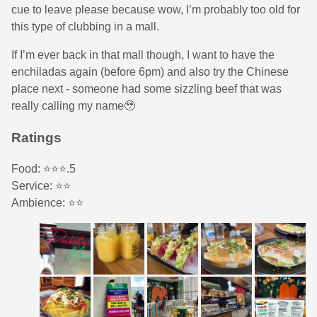
cue to leave please because wow, I’m probably too old for
this type of clubbing in a mall.
If I’m ever back in that mall though, I want to have the
enchiladas again (before 6pm) and also try the Chinese
place next - someone had some sizzling beef that was
really calling my name🥹
Ratings
Food: ⭐️⭐️⭐️.5
Service: ⭐️⭐️
Ambience: ⭐️⭐️