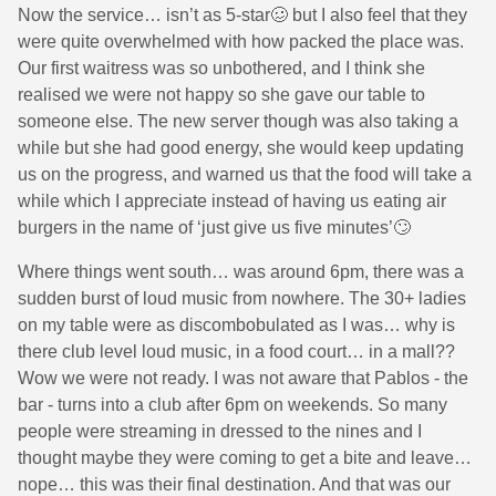
Now the service… isn’t as 5-star🥴 but I also feel that they
were quite overwhelmed with how packed the place was.
Our first waitress was so unbothered, and I think she
realised we were not happy so she gave our table to
someone else. The new server though was also taking a
while but she had good energy, she would keep updating
us on the progress, and warned us that the food will take a
while which I appreciate instead of having us eating air
burgers in the name of ‘just give us five minutes’🙄
Where things went south… was around 6pm, there was a
sudden burst of loud music from nowhere. The 30+ ladies
on my table were as discombobulated as I was… why is
there club level loud music, in a food court… in a mall??
Wow we were not ready. I was not aware that Pablos - the
bar - turns into a club after 6pm on weekends. So many
people were streaming in dressed to the nines and I
thought maybe they were coming to get a bite and leave…
nope… this was their final destination. And that was our