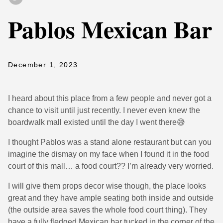
Pablos Mexican Bar
December 1, 2023
I heard about this place from a few people and never got a
chance to visit until just recently. I never even knew the
boardwalk mall existed until the day I went there😅
I thought Pablos was a stand alone restaurant but can you
imagine the dismay on my face when I found it in the food
court of this mall… a food court?? I’m already very worried.
I will give them props decor wise though, the place looks
great and they have ample seating both inside and outside
(the outside area saves the whole food court thing). They
have a fully fledged Mexican bar tucked in the corner of the