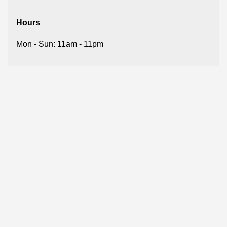
Hours
Mon - Sun: 11am - 11pm