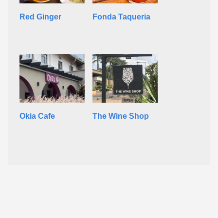
Red Ginger
Fonda Taqueria
Okia Cafe
The Wine Shop