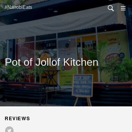
#NairobiEats
Pot of Jollof Kitchen
REVIEWS