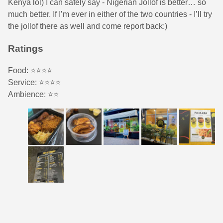
Kenya lol) I can safely say - Nigerian Jollof is better… so
much better. If I’m ever in either of the two countries - I’ll try
the jollof there as well and come report back:)
Ratings
Food: ⭐️⭐️⭐️⭐️
Service: ⭐️⭐️⭐️⭐️
Ambience: ⭐️⭐️