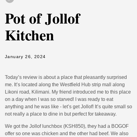
Pot of Jollof
Kitchen
January 26, 2024
Today’s review is about a place that pleasantly surprised
me. It’s located along the Westfield Hub strip mall along
Likoni road, Kilimani. My friend introduced me to this place
on a day when I was so starved! I was ready to eat
anything and he was like - let’s get Jollof! It’s quite small so
not really a place to dine in but perfect for takeaway.
We got the Jollof lunchbox (KSH850), they had a BOGOF
offer so one was chicken and the other had beef. We also