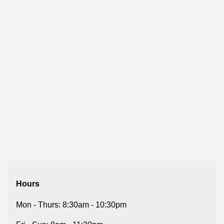
Hours
Mon - Thurs: 8:30am - 10:30pm