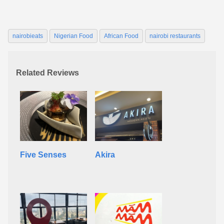
nairobieats
Nigerian Food
African Food
nairobi restaurants
Related Reviews
Five Senses
Akira