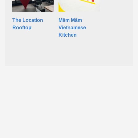
The Location
Măm Măm
Rooftop
Vietnamese
Kitchen