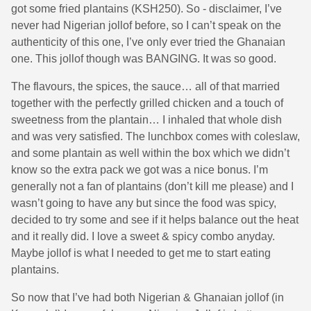
got some fried plantains (KSH250). So - disclaimer, I’ve
never had Nigerian jollof before, so I can’t speak on the
authenticity of this one, I’ve only ever tried the Ghanaian
one. This jollof though was BANGING. It was so good.
The flavours, the spices, the sauce… all of that married
together with the perfectly grilled chicken and a touch of
sweetness from the plantain… I inhaled that whole dish
and was very satisfied. The lunchbox comes with coleslaw,
and some plantain as well within the box which we didn’t
know so the extra pack we got was a nice bonus. I’m
generally not a fan of plantains (don’t kill me please) and I
wasn’t going to have any but since the food was spicy,
decided to try some and see if it helps balance out the heat
and it really did. I love a sweet & spicy combo anyday.
Maybe jollof is what I needed to get me to start eating
plantains.
So now that I’ve had both Nigerian & Ghanaian jollof (in