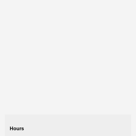
Hours