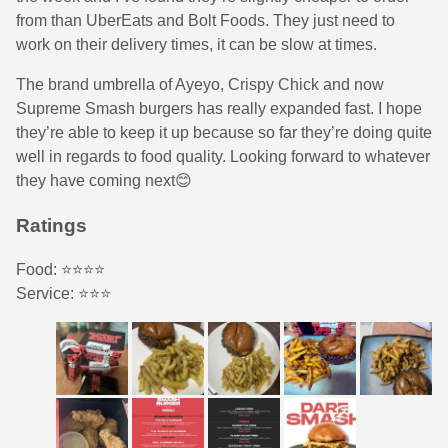
from than UberEats and Bolt Foods. They just need to
work on their delivery times, it can be slow at times.
The brand umbrella of Ayeyo, Crispy Chick and now
Supreme Smash burgers has really expanded fast. I hope
they’re able to keep it up because so far they’re doing quite
well in regards to food quality. Looking forward to whatever
they have coming next😊
Ratings
Food: ⭐️⭐️⭐️⭐️
Service: ⭐️⭐️⭐️