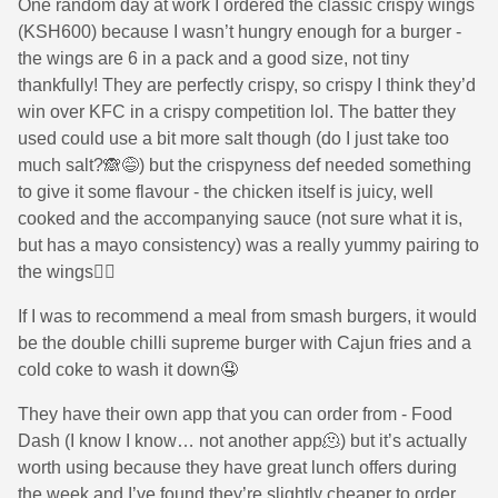
One random day at work I ordered the classic crispy wings
(KSH600) because I wasn’t hungry enough for a burger -
the wings are 6 in a pack and a good size, not tiny
thankfully! They are perfectly crispy, so crispy I think they’d
win over KFC in a crispy competition lol. The batter they
used could use a bit more salt though (do I just take too
much salt?🙈😅) but the crispyness def needed something
to give it some flavour - the chicken itself is juicy, well
cooked and the accompanying sauce (not sure what it is,
but has a mayo consistency) was a really yummy pairing to
the wings👌🏾
If I was to recommend a meal from smash burgers, it would
be the double chilli supreme burger with Cajun fries and a
cold coke to wash it down🤤
They have their own app that you can order from - Food
Dash (I know I know… not another app🫠) but it’s actually
worth using because they have great lunch offers during
the week and I’ve found they’re slightly cheaper to order