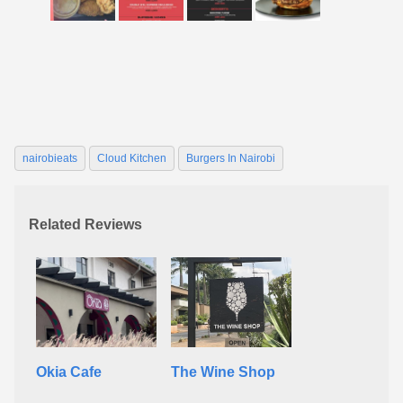
nairobieats
Cloud Kitchen
Burgers In Nairobi
Related Reviews
Okia Cafe
The Wine Shop