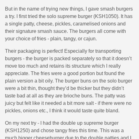
But in the name of trying new things, I gave smash burgers
a try. I first tried the solo supreme burger (KSH1050). It has
a single patty, cheese, pickles, caramelised onions and
their signature smash sauce. The burgers all come with
your choice of fries - plain, tangy, or cajun.
Their packaging is perfect! Especially for transporting
burgers - the burger is packed separately so that it doesn’t
move too much and retains its structure which I really
appreciate. The fries were a good portion but found the
plain version a bit oily. The burger buns on the solo burger
were a bit thin, thought they’d be thicker but they didn’t
taste bad at all as they are brioche buns. The patty was
juicy but felt like it needed a bit more salt - if there were no
pickles, onions etc., I think it would taste quite bland.
On my next try - I had the double up supreme burger
(KSH1250) and chose tangy fries this time. This was a
much bigger cheeseburger due to the double patties and I