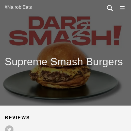
#NairobiEats
Supreme Smash Burgers
REVIEWS