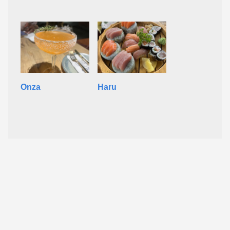
Onza
Haru