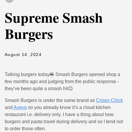
Supreme Smash
Burgers
August 14, 2024
Talking burgers today🍔 Smash Burgers opened shop a
few months ago and judging from the public response -
they’ve been quite a smash hit😉
Smash Burgers is under the same brand as
Crispy Chick
and
Ayeyo
so you already know it’s a cloud kitchen
restaurant i.e. delivery only. I have a thing about how
burgers and pasta travel during delivery and so I tend not
to order those often.