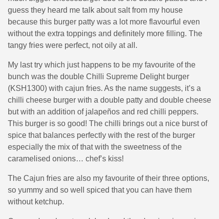
guess they heard me talk about salt from my house
because this burger patty was a lot more flavourful even
without the extra toppings and definitely more filling. The
tangy fries were perfect, not oily at all.
My last try which just happens to be my favourite of the
bunch was the double Chilli Supreme Delight burger
(KSH1300) with cajun fries. As the name suggests, it’s a
chilli cheese burger with a double patty and double cheese
but with an addition of jalapeños and red chilli peppers.
This burger is so good! The chilli brings out a nice burst of
spice that balances perfectly with the rest of the burger
especially the mix of that with the sweetness of the
caramelised onions… chef’s kiss!
The Cajun fries are also my favourite of their three options,
so yummy and so well spiced that you can have them
without ketchup.