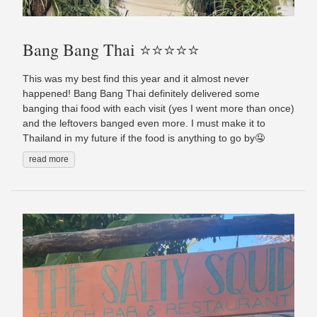
Bang Bang Thai ⭐️⭐️⭐️⭐️⭐️
This was my best find this year and it almost never
happened! Bang Bang Thai definitely delivered some
banging thai food with each visit (yes I went more than once)
and the leftovers banged even more. I must make it to
Thailand in my future if the food is anything to go by🤤
read more