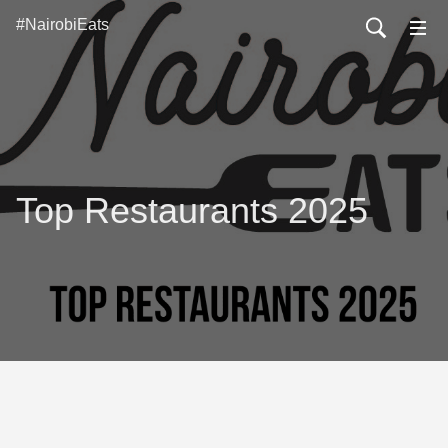
#NairobiEats
Top Restaurants 2025