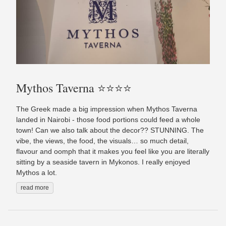
Mythos Taverna ⭐️⭐️⭐️⭐️
The Greek made a big impression when Mythos Taverna
landed in Nairobi - those food portions could feed a whole
town! Can we also talk about the decor?? STUNNING. The
vibe, the views, the food, the visuals… so much detail,
flavour and oomph that it makes you feel like you are literally
sitting by a seaside tavern in Mykonos. I really enjoyed
Mythos a lot.
read more