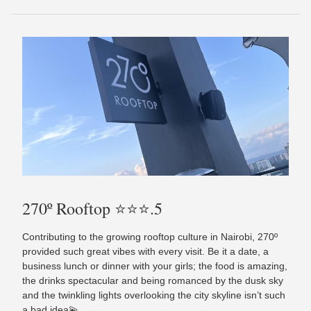
270º Rooftop ⭐️⭐️⭐️.5
Contributing to the growing rooftop culture in Nairobi, 270º
provided such great vibes with every visit. Be it a date, a
business lunch or dinner with your girls; the food is amazing,
the drinks spectacular and being romanced by the dusk sky
and the twinkling lights overlooking the city skyline isn’t such
a bad idea💫