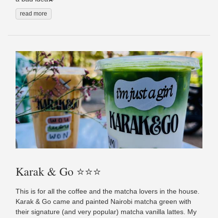
read more
Karak & Go ⭐️⭐️⭐️
This is for all the coffee and the matcha lovers in the house.
Karak & Go came and painted Nairobi matcha green with
their signature (and very popular) matcha vanilla lattes. My