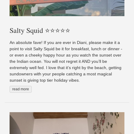
Salty Squid ⭐️⭐️⭐️⭐️⭐️
An absolute fave! If you are ever in Diani, please make it a
point to visit Salty Squid be it for breakfast, lunch or dinner -
or even a cheeky happy hour as you watch the sunset over
the Indian ocean. You will not regret it AND you’ll be
extremely well fed. I love that it’s right by the beach, getting
sundowners with your people catching a most magical
sunset is giving top tier holiday vibes.
read more