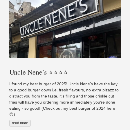
Uncle Nene’s ⭐️⭐️⭐️⭐️
I found my best burger of 2025! Uncle Nene’s have the key
to a good burger down i.e. fresh flavours, no extra pizazz to
distract you from the taste, it’s filling and those crinkle cut
fries will have you ordering more immediately you’re done
eating - so good! (Check out my best burger of 2024 here
🙃)
read more