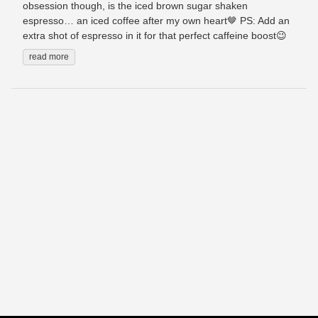
obsession though, is the iced brown sugar shaken
espresso… an iced coffee after my own heart🤎 PS: Add an
extra shot of espresso in it for that perfect caffeine boost😉
read more