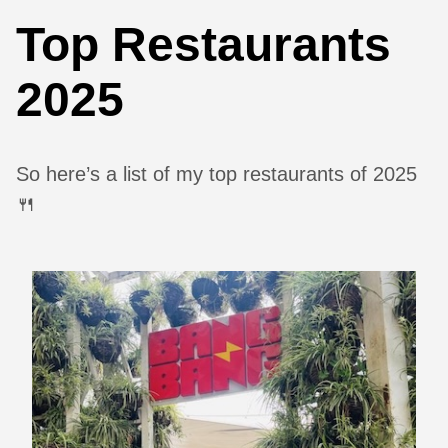
Top Restaurants
2025
So here’s a list of my top restaurants of 2025
🍴