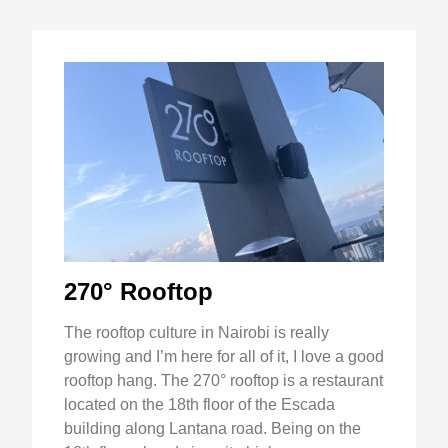
270° Rooftop
The rooftop culture in Nairobi is really
growing and I’m here for all of it, I love a good
rooftop hang. The 270° rooftop is a restaurant
located on the 18th floor of the Escada
building along Lantana road. Being on the