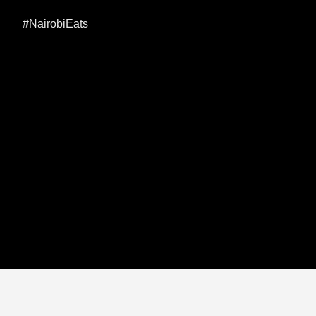
#NairobiEats