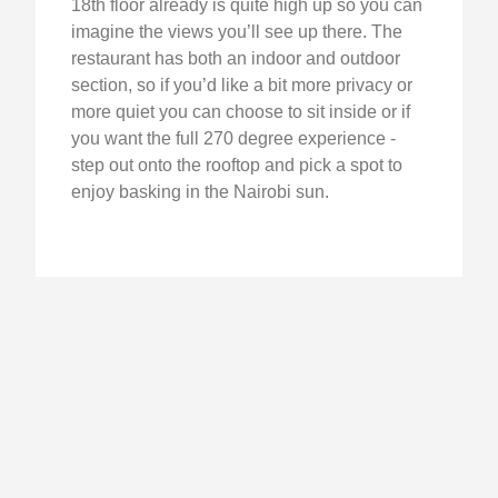
18th floor already is quite high up so you can
imagine the views you’ll see up there. The
restaurant has both an indoor and outdoor
section, so if you’d like a bit more privacy or
more quiet you can choose to sit inside or if
you want the full 270 degree experience -
step out onto the rooftop and pick a spot to
enjoy basking in the Nairobi sun.