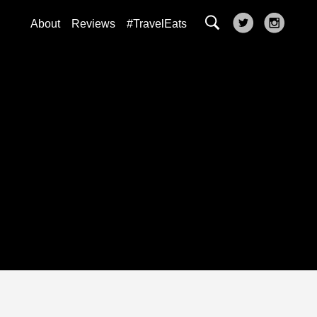
About
Reviews
#TravelEats