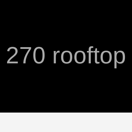
270 rooftop