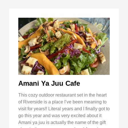
Amani Ya Juu Cafe
This cozy outdoor restaurant set in the heart
of Riverside is a place I’ve been meaning to
visit for years!! Literal years and I finally got to
go this year and was very excited about it
Amani ya juu is actually the name of the gift