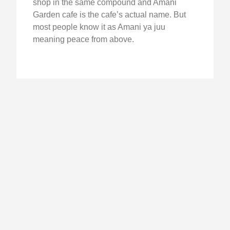
shop in the same compound and Amani
Garden cafe is the cafe’s actual name. But
most people know it as Amani ya juu
meaning peace from above.