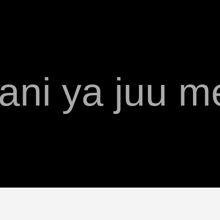
ani ya juu m