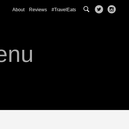
About
Reviews
#TravelEats
enu