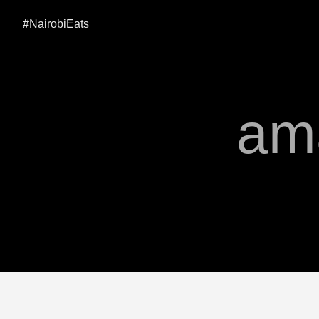
#NairobiEats
am