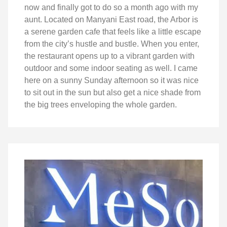
now and finally got to do so a month ago with my
aunt. Located on Manyani East road, the Arbor is
a serene garden cafe that feels like a little escape
from the city’s hustle and bustle. When you enter,
the restaurant opens up to a vibrant garden with
outdoor and some indoor seating as well. I came
here on a sunny Sunday afternoon so it was nice
to sit out in the sun but also get a nice shade from
the big trees enveloping the whole garden.