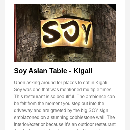
Soy Asian Table - Kigali
Upon asking around for places to eat in Kigali,
Soy was one that was mentioned multiple times.
This restaurant is so beautiful. The ambience can
be felt from the moment you step out into the
driveway and are greeted by the big SOY sign
emblazoned on a stunning cobblestone wall. The
interior/exterior because it’s an outdoor restaurant