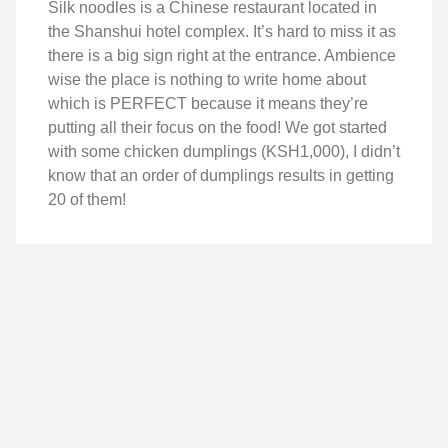
Silk noodles is a Chinese restaurant located in
the Shanshui hotel complex. It’s hard to miss it as
there is a big sign right at the entrance. Ambience
wise the place is nothing to write home about
which is PERFECT because it means they’re
putting all their focus on the food! We got started
with some chicken dumplings (KSH1,000), I didn’t
know that an order of dumplings results in getting
20 of them!