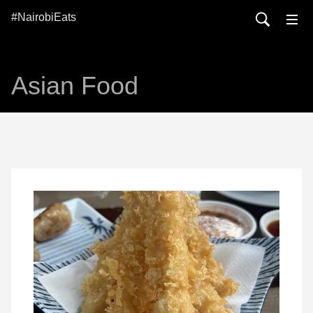
#NairobiEats
Asian Food