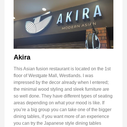
Akira
This Asian fusion restaurant is located on the 1st
floor of Westgate Mall, Westlands. I was
impressed by the decor already when I entered;
the minimal wood styling and sleek furniture are
so well done. They have different types of seating
areas depending on what your mood is like. If
you’re a big group you can take one of the bigger
dining tables, if you want more of an experience
you can try the Japanese style dining tables