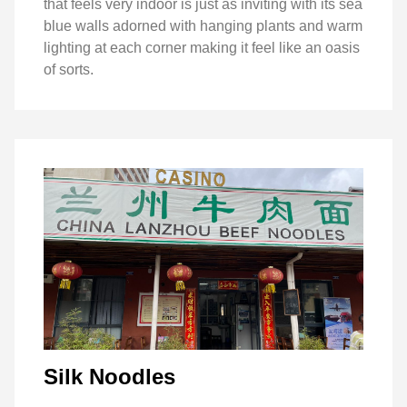
that feels very indoor is just as inviting with its sea
blue walls adorned with hanging plants and warm
lighting at each corner making it feel like an oasis
of sorts.
Silk Noodles