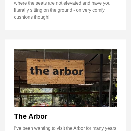
where the seats are not elevated and have you
literally sitting on the ground - on very comfy
cushions though!
The Arbor
I’ve been wanting to visit the Arbor for many years