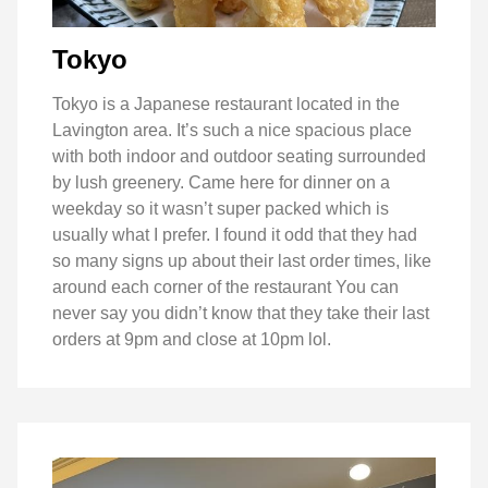
Tokyo
Tokyo is a Japanese restaurant located in the
Lavington area. It’s such a nice spacious place
with both indoor and outdoor seating surrounded
by lush greenery. Came here for dinner on a
weekday so it wasn’t super packed which is
usually what I prefer. I found it odd that they had
so many signs up about their last order times, like
around each corner of the restaurant You can
never say you didn’t know that they take their last
orders at 9pm and close at 10pm lol.