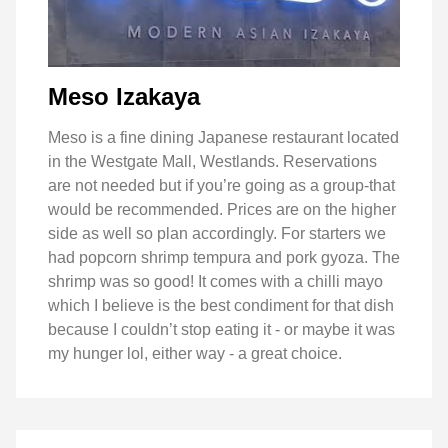
Meso Izakaya
Meso is a fine dining Japanese restaurant located
in the Westgate Mall, Westlands. Reservations
are not needed but if you’re going as a group-that
would be recommended. Prices are on the higher
side as well so plan accordingly. For starters we
had popcorn shrimp tempura and pork gyoza. The
shrimp was so good! It comes with a chilli mayo
which I believe is the best condiment for that dish
because I couldn’t stop eating it - or maybe it was
my hunger lol, either way - a great choice.