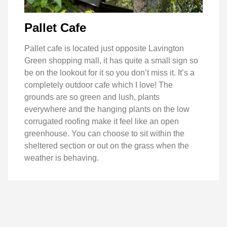
Pallet Cafe
Pallet cafe is located just opposite Lavington
Green shopping mall, it has quite a small sign so
be on the lookout for it so you don’t miss it. It’s a
completely outdoor cafe which I love! The
grounds are so green and lush, plants
everywhere and the hanging plants on the low
corrugated roofing make it feel like an open
greenhouse. You can choose to sit within the
sheltered section or out on the grass when the
weather is behaving.