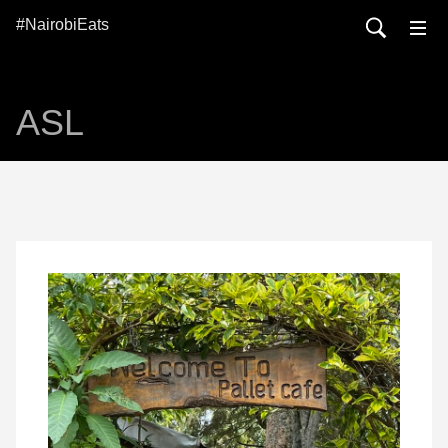
#NairobiEats
ASL