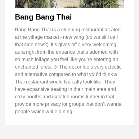
Bang Bang Thai
Bang Bang Thai is a stunning restaurant located
at the village market - new wing (do we still call
that side new?). It’s gives off a very welcoming
aura right from the entrance that’s adorned with
so much foliage you feel like you’re entering an
enchanted forest ☺️ The decor feels very eclectic
and alternative compared to what you’d think a
Thai restaurant would typically look like. They
have expansive seating in their main area and
cozy booths and isolated rooms further in that
provide more privacy for groups that don’t wanna
people watch while dining.