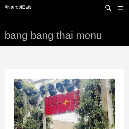
#NairobiEats
bang bang thai menu