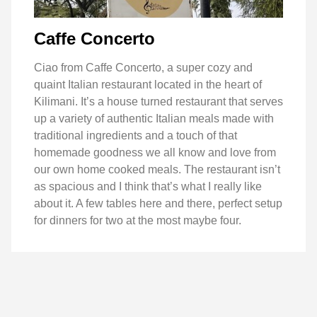
Caffe Concerto
Ciao from Caffe Concerto, a super cozy and
quaint Italian restaurant located in the heart of
Kilimani. It’s a house turned restaurant that serves
up a variety of authentic Italian meals made with
traditional ingredients and a touch of that
homemade goodness we all know and love from
our own home cooked meals. The restaurant isn’t
as spacious and I think that’s what I really like
about it. A few tables here and there, perfect setup
for dinners for two at the most maybe four.