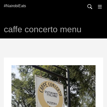
#NairobiEats
caffe concerto menu