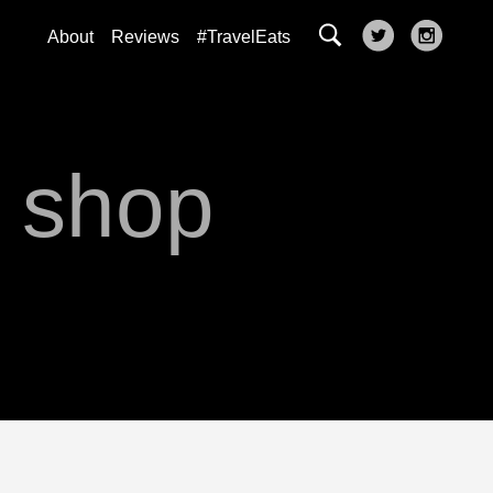
About
Reviews
#TravelEats
s shop