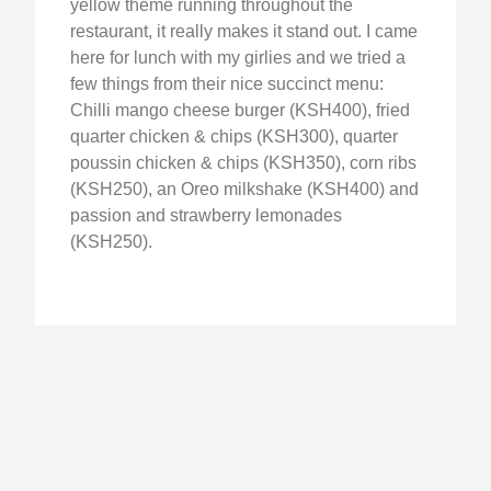
yellow theme running throughout the
restaurant, it really makes it stand out. I came
here for lunch with my girlies and we tried a
few things from their nice succinct menu:
Chilli mango cheese burger (KSH400), fried
quarter chicken & chips (KSH300), quarter
poussin chicken & chips (KSH350), corn ribs
(KSH250), an Oreo milkshake (KSH400) and
passion and strawberry lemonades
(KSH250).