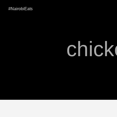
#NairobiEats
chick