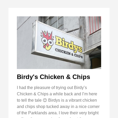
Birdy's Chicken & Chips
I had the pleasure of trying out Birdy’s
Chicken & Chips a while back and I’m here
to tell the tale 😊 Birdys is a vibrant chicken
and chips shop tucked away in a nice corner
of the Parklands area. I love their very bright