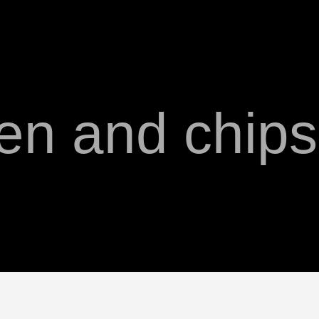
en and chip