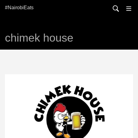
#NairobiEats
chimek house