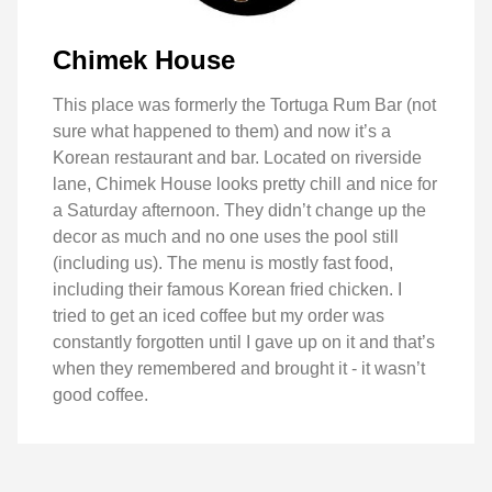
Chimek House
This place was formerly the Tortuga Rum Bar (not
sure what happened to them) and now it’s a
Korean restaurant and bar. Located on riverside
lane, Chimek House looks pretty chill and nice for
a Saturday afternoon. They didn’t change up the
decor as much and no one uses the pool still
(including us). The menu is mostly fast food,
including their famous Korean fried chicken. I
tried to get an iced coffee but my order was
constantly forgotten until I gave up on it and that’s
when they remembered and brought it - it wasn’t
good coffee.