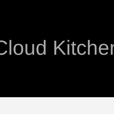
Cloud Kitche