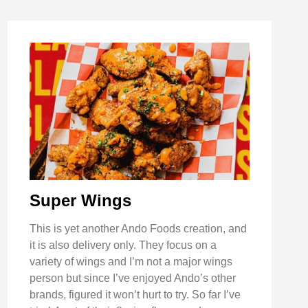
Super Wings
This is yet another Ando Foods creation, and
it is also delivery only. They focus on a
variety of wings and I’m not a major wings
person but since I’ve enjoyed Ando’s other
brands, figured it won’t hurt to try. So far I’ve