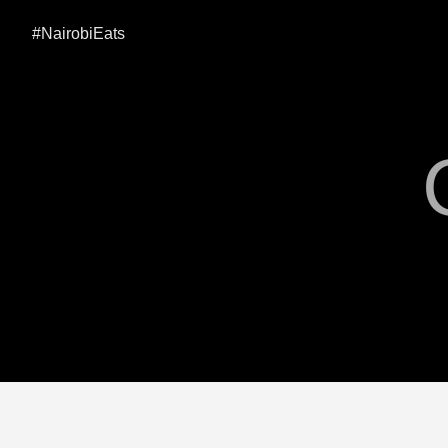
#NairobiEats