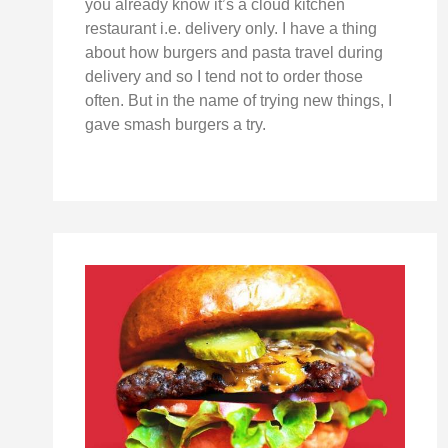
you already know it’s a cloud kitchen
restaurant i.e. delivery only. I have a thing
about how burgers and pasta travel during
delivery and so I tend not to order those
often. But in the name of trying new things, I
gave smash burgers a try.