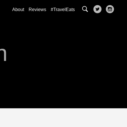
About
Reviews
#TravelEats
n