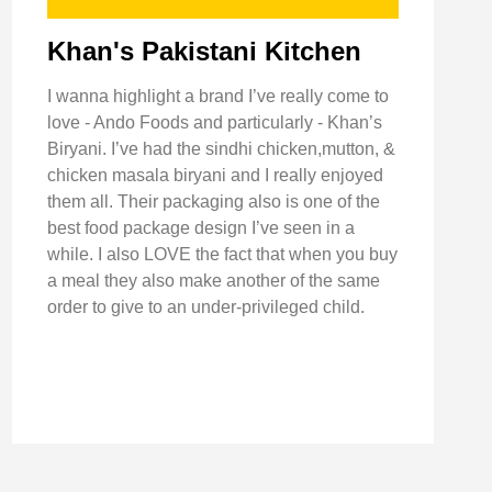
Khan's Pakistani Kitchen
I wanna highlight a brand I’ve really come to
love - Ando Foods and particularly - Khan’s
Biryani. I’ve had the sindhi chicken,mutton, &
chicken masala biryani and I really enjoyed
them all. Their packaging also is one of the
best food package design I’ve seen in a
while. I also LOVE the fact that when you buy
a meal they also make another of the same
order to give to an under-privileged child.