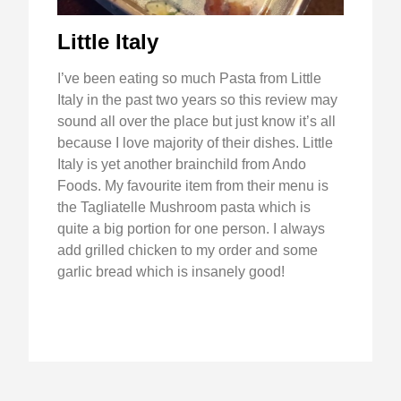
Little Italy
I’ve been eating so much Pasta from Little
Italy in the past two years so this review may
sound all over the place but just know it’s all
because I love majority of their dishes. Little
Italy is yet another brainchild from Ando
Foods. My favourite item from their menu is
the Tagliatelle Mushroom pasta which is
quite a big portion for one person. I always
add grilled chicken to my order and some
garlic bread which is insanely good!