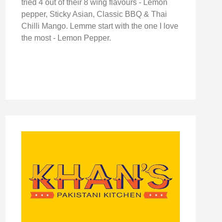
tried 4 out of their 8 wing flavours - Lemon
pepper, Sticky Asian, Classic BBQ & Thai
Chilli Mango. Lemme start with the one I love
the most - Lemon Pepper.