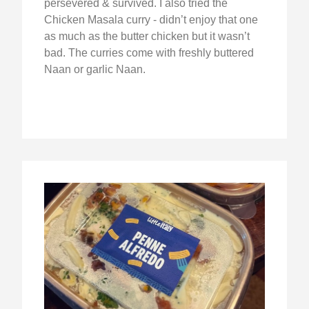
persevered & survived. I also tried the
Chicken Masala curry - didn’t enjoy that one
as much as the butter chicken but it wasn’t
bad. The curries come with freshly buttered
Naan or garlic Naan.