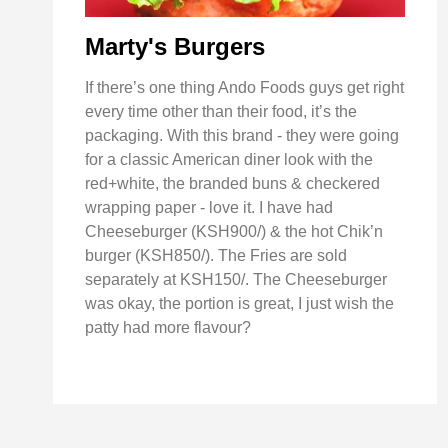
Marty's Burgers
If there’s one thing Ando Foods guys get right
every time other than their food, it’s the
packaging. With this brand - they were going
for a classic American diner look with the
red+white, the branded buns & checkered
wrapping paper - love it. I have had
Cheeseburger (KSH900/) & the hot Chik’n
burger (KSH850/). The Fries are sold
separately at KSH150/. The Cheeseburger
was okay, the portion is great, I just wish the
patty had more flavour?