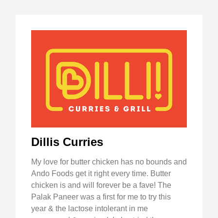
Dillis Curries
My love for butter chicken has no bounds and
Ando Foods get it right every time. Butter
chicken is and will forever be a fave! The
Palak Paneer was a first for me to try this
year & the lactose intolerant in me