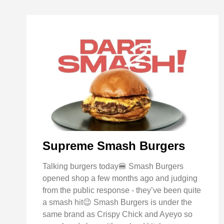
Supreme Smash Burgers
Talking burgers today🍔 Smash Burgers
opened shop a few months ago and judging
from the public response - they’ve been quite
a smash hit😉 Smash Burgers is under the
same brand as Crispy Chick and Ayeyo so