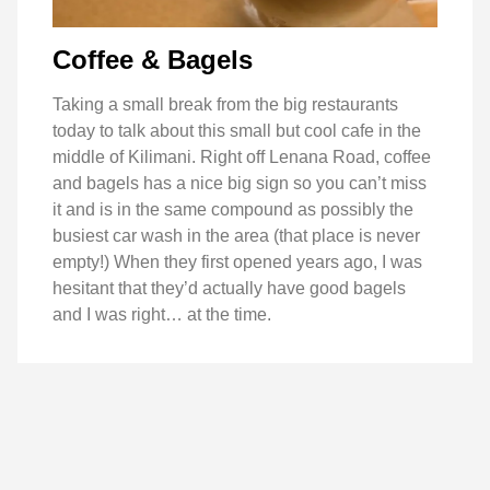
Coffee & Bagels
Taking a small break from the big restaurants
today to talk about this small but cool cafe in the
middle of Kilimani. Right off Lenana Road, coffee
and bagels has a nice big sign so you can’t miss
it and is in the same compound as possibly the
busiest car wash in the area (that place is never
empty!) When they first opened years ago, I was
hesitant that they’d actually have good bagels
and I was right… at the time.