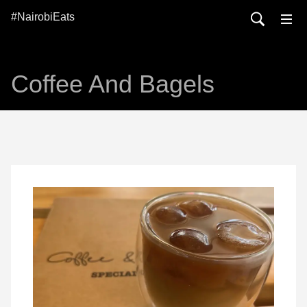
#NairobiEats
Coffee And Bagels