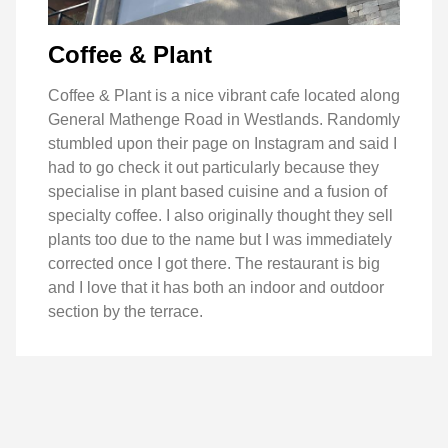
Coffee & Plant
Coffee & Plant is a nice vibrant cafe located along
General Mathenge Road in Westlands. Randomly
stumbled upon their page on Instagram and said I
had to go check it out particularly because they
specialise in plant based cuisine and a fusion of
specialty coffee. I also originally thought they sell
plants too due to the name but I was immediately
corrected once I got there. The restaurant is big
and I love that it has both an indoor and outdoor
section by the terrace.