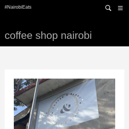
#NairobiEats
coffee shop nairobi