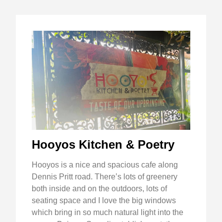
Hooyos Kitchen & Poetry
Hooyos is a nice and spacious cafe along
Dennis Pritt road. There’s lots of greenery
both inside and on the outdoors, lots of
seating space and I love the big windows
which bring in so much natural light into the