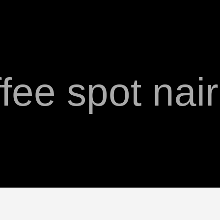
fee spot nai