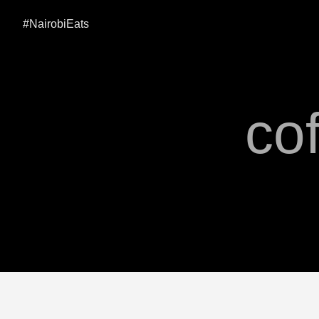
#NairobiEats
cof