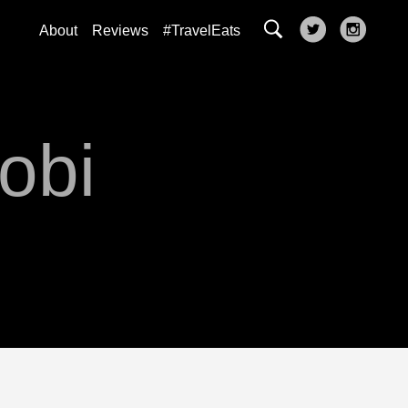
About
Reviews
#TravelEats
robi