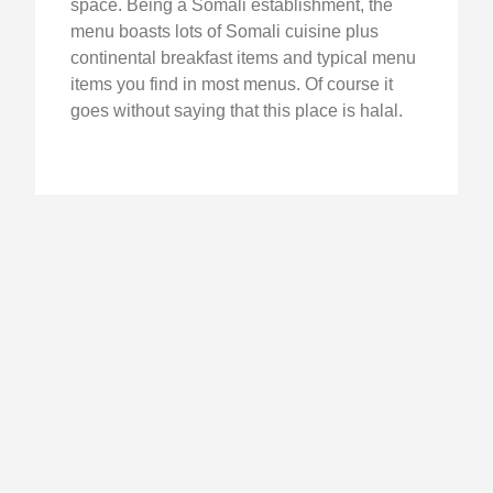
space. Being a Somali establishment, the
menu boasts lots of Somali cuisine plus
continental breakfast items and typical menu
items you find in most menus. Of course it
goes without saying that this place is halal.