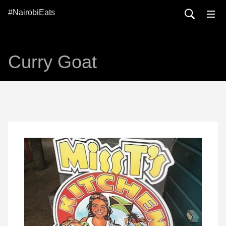
#NairobiEats
Curry Goat