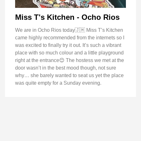
Miss T's Kitchen - Ocho Rios
We are in Ocho Rios today🇯🇲 Miss T’s Kitchen
came highly recommended from the internets so I
was excited to finally try it out. It’s such a vibrant
place with so much colour and a little playground
right at the entrance😊 The hostess we met at the
door wasn’t in the best mood though, not sure
why… she barely wanted to seat us yet the place
was quite empty for a Sunday evening.