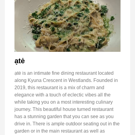
ạtė
ạtė is an intimate fine dining restaurant located
along Kyuna Crescent in Westlands. Founded in
2019, this restaurant is a mix of charm and
elegance with a touch of eclectic vibes all the
while taking you on a most interesting culinary
journey. This beautiful house turned restaurant
has a stunning garden that you can see as you
drive in. There is ample outdoor seating out in the
garden or in the main restaurant as well as