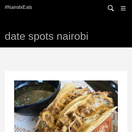
#NairobiEats
date spots nairobi