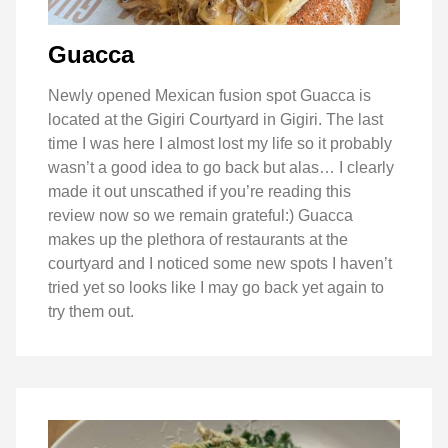
Guacca
Newly opened Mexican fusion spot Guacca is
located at the Gigiri Courtyard in Gigiri. The last
time I was here I almost lost my life so it probably
wasn’t a good idea to go back but alas… I clearly
made it out unscathed if you’re reading this
review now so we remain grateful:) Guacca
makes up the plethora of restaurants at the
courtyard and I noticed some new spots I haven’t
tried yet so looks like I may go back yet again to
try them out.