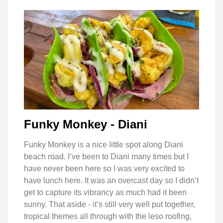
Funky Monkey - Diani
Funky Monkey is a nice little spot along Diani
beach road. I’ve been to Diani many times but I
have never been here so I was very excited to
have lunch here. It was an overcast day so I didn’t
get to capture its vibrancy as much had it been
sunny. That aside - it’s still very well put together,
tropical themes all through with the leso roofing,