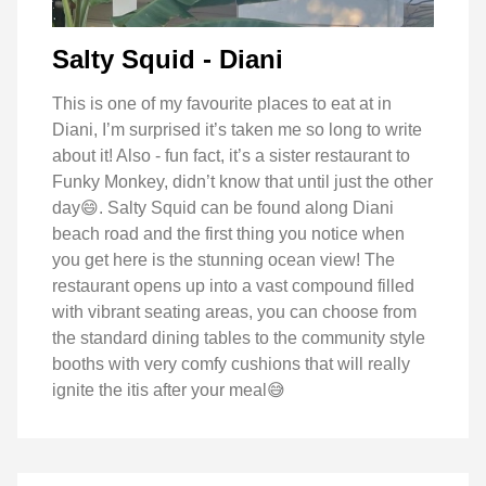
Salty Squid - Diani
This is one of my favourite places to eat at in
Diani, I’m surprised it’s taken me so long to write
about it! Also - fun fact, it’s a sister restaurant to
Funky Monkey, didn’t know that until just the other
day😄. Salty Squid can be found along Diani
beach road and the first thing you notice when
you get here is the stunning ocean view! The
restaurant opens up into a vast compound filled
with vibrant seating areas, you can choose from
the standard dining tables to the community style
booths with very comfy cushions that will really
ignite the itis after your meal😅