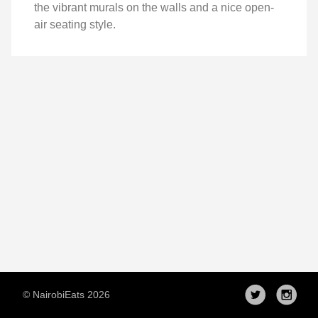
the vibrant murals on the walls and a nice open-
air seating style.
© NairobiEats 2026