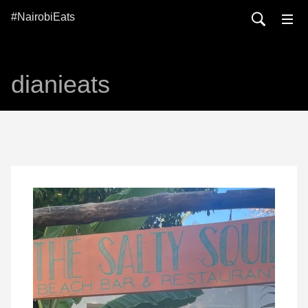
#NairobiEats
dianieats