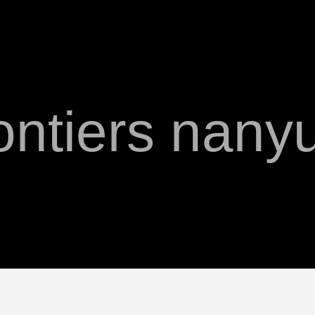
ontiers nany