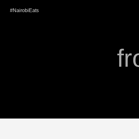
#NairobiEats
fr