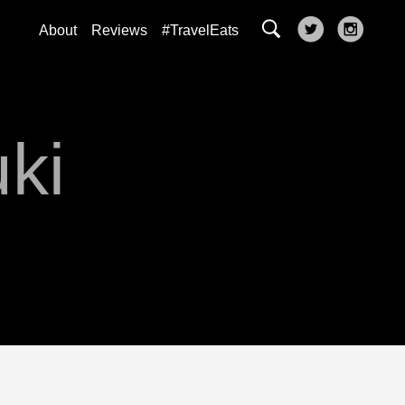
About
Reviews
#TravelEats
uki