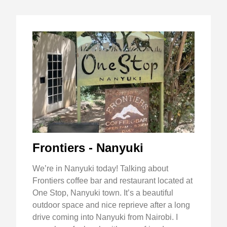
Frontiers - Nanyuki
We’re in Nanyuki today! Talking about
Frontiers coffee bar and restaurant located at
One Stop, Nanyuki town. It’s a beautiful
outdoor space and nice reprieve after a long
drive coming into Nanyuki from Nairobi. I