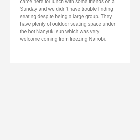
came here for lunch with some friends on a
Sunday and we didn’t have trouble finding
seating despite being a large group. They
have plenty of outdoor seating space under
the hot Nanyuki sun which was very
welcome coming from freezing Nairobi.