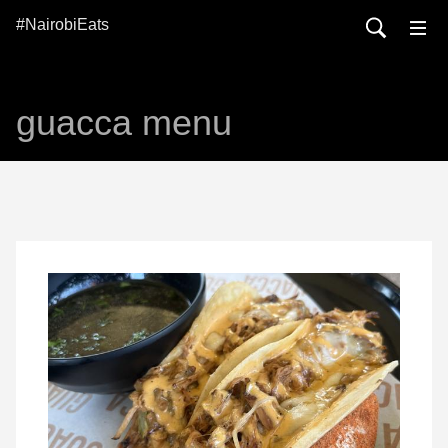
#NairobiEats
guacca menu