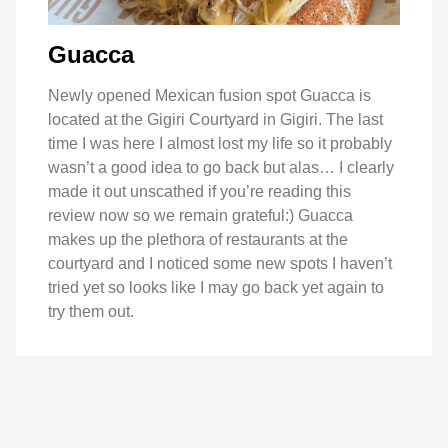
Guacca
Newly opened Mexican fusion spot Guacca is
located at the Gigiri Courtyard in Gigiri. The last
time I was here I almost lost my life so it probably
wasn’t a good idea to go back but alas… I clearly
made it out unscathed if you’re reading this
review now so we remain grateful:) Guacca
makes up the plethora of restaurants at the
courtyard and I noticed some new spots I haven’t
tried yet so looks like I may go back yet again to
try them out.