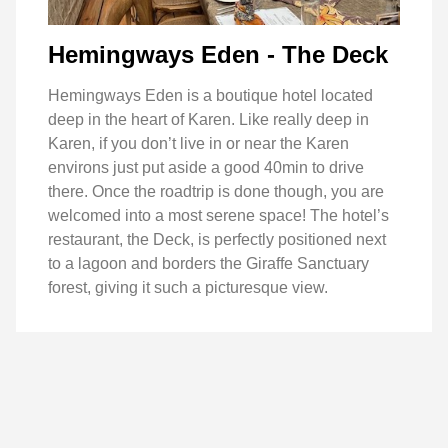
Hemingways Eden - The Deck
Hemingways Eden is a boutique hotel located
deep in the heart of Karen. Like really deep in
Karen, if you don’t live in or near the Karen
environs just put aside a good 40min to drive
there. Once the roadtrip is done though, you are
welcomed into a most serene space! The hotel’s
restaurant, the Deck, is perfectly positioned next
to a lagoon and borders the Giraffe Sanctuary
forest, giving it such a picturesque view.