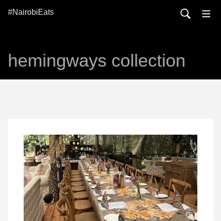
#NairobiEats
hemingways collection