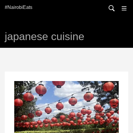
#NairobiEats
japanese cuisine