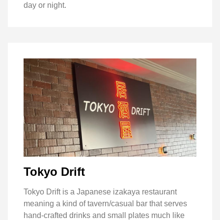
day or night.
Tokyo Drift
Tokyo Drift is a Japanese izakaya restaurant
meaning a kind of tavern/casual bar that serves
hand-crafted drinks and small plates much like