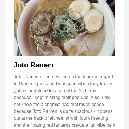
Joto Ramen
Joto Ramen is the new kid on the block in regards
to Ramen spots and I was glad when they finally
got a standalone location at the Alchemist
because I kept missing their pop-ups! Also, I did
not know the alchemist had that much space
because Joto Ramen is quite spacious - it opens
out at the back of alchemist with lots of seating
and the floating red lanterns create a fun vibe be it