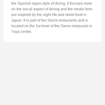
the Spanish tapas style of dining. It focuses more
on the social aspect of dining and the meals here
are inspired by the night life and street food in
Japan. It is part of the Sierra restaurants and is
located on the 1st level of the Sierra restaurant in
Yaya centre.