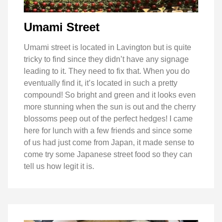
Umami Street
Umami street is located in Lavington but is quite
tricky to find since they didn’t have any signage
leading to it. They need to fix that. When you do
eventually find it, it’s located in such a pretty
compound! So bright and green and it looks even
more stunning when the sun is out and the cherry
blossoms peep out of the perfect hedges! I came
here for lunch with a few friends and since some
of us had just come from Japan, it made sense to
come try some Japanese street food so they can
tell us how legit it is.