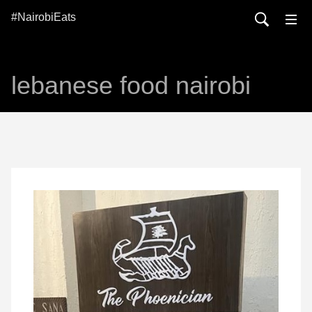
#NairobiEats
lebanese food nairobi