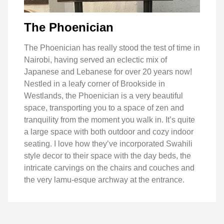
The Phoenician
The Phoenician has really stood the test of time in
Nairobi, having served an eclectic mix of
Japanese and Lebanese for over 20 years now!
Nestled in a leafy corner of Brookside in
Westlands, the Phoenician is a very beautiful
space, transporting you to a space of zen and
tranquility from the moment you walk in. It’s quite
a large space with both outdoor and cozy indoor
seating. I love how they’ve incorporated Swahili
style decor to their space with the day beds, the
intricate carvings on the chairs and couches and
the very lamu-esque archway at the entrance.