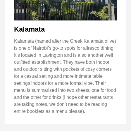
Kalamata
Kalamata (named after the Greek Kalamata olive)
is one of Nairobi’s go-to spots for alfresco dining.
It’s located in Lavington and is also another well
outfitted establishment. They have both indoor
and outdoor sitting with pockets of cozy corners
for a casual setting and more intimate table
settings indoors for a more formal vibe. Their
menu is summarized into two sheets, one for food
and the other for drinks (I hope other restaurants
are taking notes, we don’t need to be reading
entire booklets as a menu please).