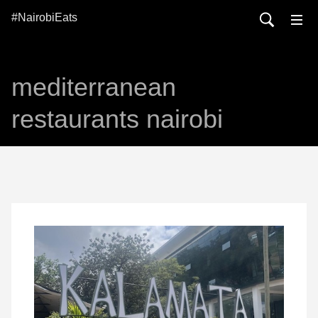
#NairobiEats
mediterranean
restaurants nairobi