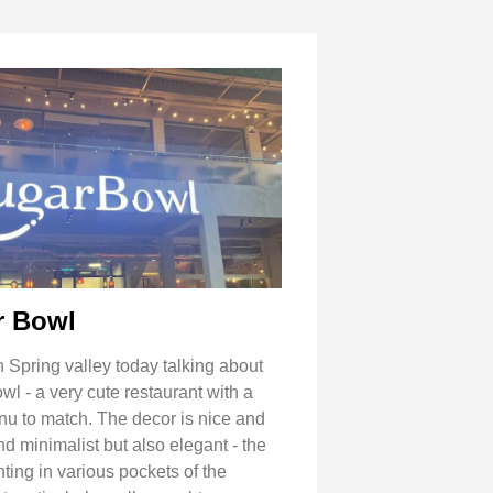
r Bowl
 Spring valley today talking about
l - a very cute restaurant with a
nu to match. The decor is nice and
d minimalist but also elegant - the
ting in various pockets of the