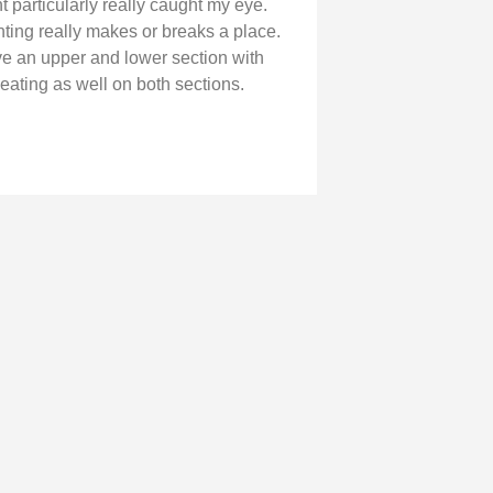
t particularly really caught my eye.
hting really makes or breaks a place.
e an upper and lower section with
eating as well on both sections.