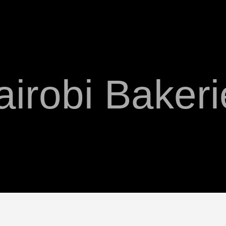
airobi Bakeri