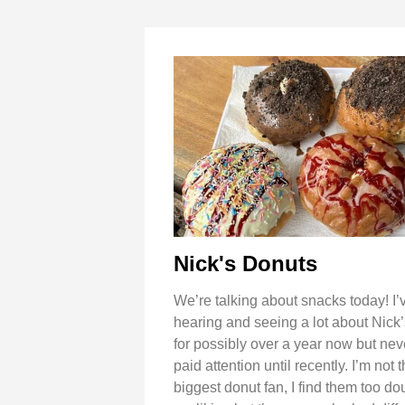
Nick's Donuts
We’re talking about snacks today! I
hearing and seeing a lot about Nick
for possibly over a year now but neve
paid attention until recently. I’m not 
biggest donut fan, I find them too do