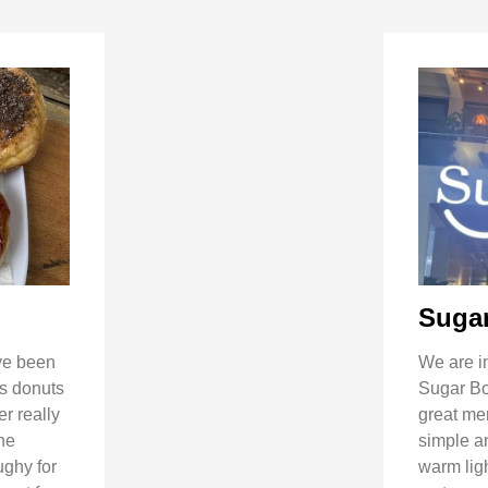
Suga
’ve been
We are in
’s donuts
Sugar Bow
r really
great me
the
simple an
ughy for
warm ligh