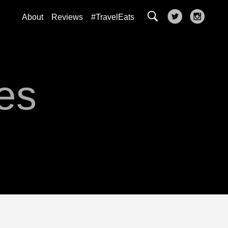
About
Reviews
#TravelEats
es