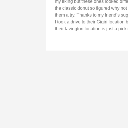
my liking but these ones looked diff
the classic donut so figured why not
them a try. Thanks to my friend’s su
I took a drive to their Gigiri locatio
their lavington location is just a pick