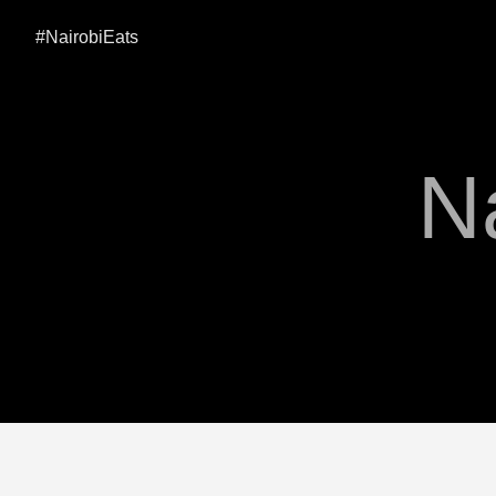
#NairobiEats
N