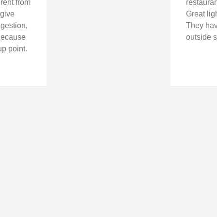
erent from
restauran
 give
Great lig
ggestion,
They hav
n because
outside s
up point.