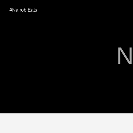
#NairobiEats
N