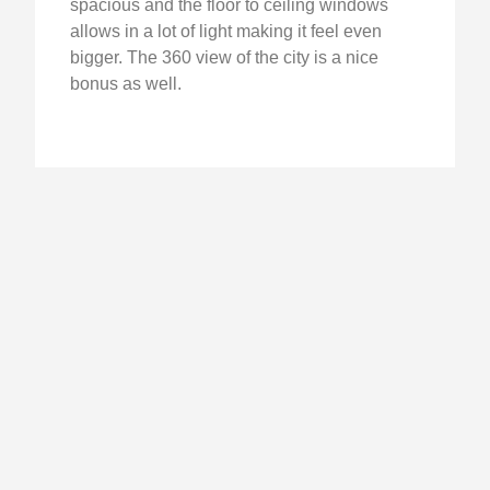
spacious and the floor to ceiling windows
allows in a lot of light making it feel even
bigger. The 360 view of the city is a nice
bonus as well.