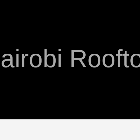
airobi Rooft