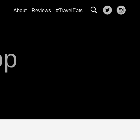
About
Reviews
#TravelEats
op