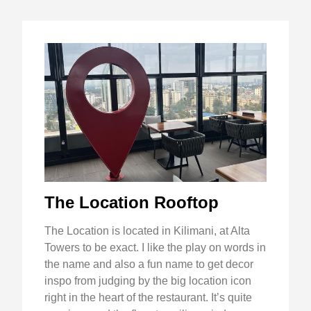
The Location Rooftop
The Location is located in Kilimani, at Alta
Towers to be exact. I like the play on words in
the name and also a fun name to get decor
inspo from judging by the big location icon
right in the heart of the restaurant. It’s quite