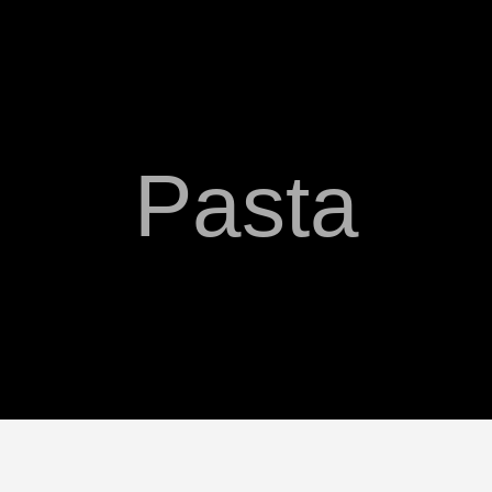
Pasta