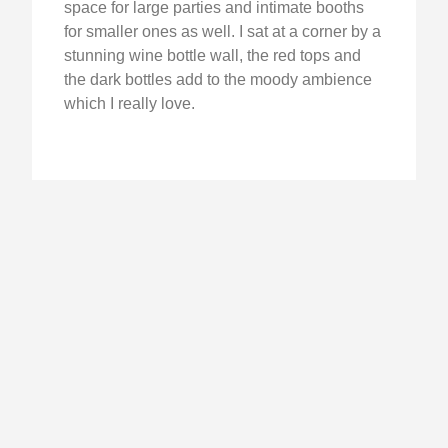
space for large parties and intimate booths
for smaller ones as well. I sat at a corner by a
stunning wine bottle wall, the red tops and
the dark bottles add to the moody ambience
which I really love.