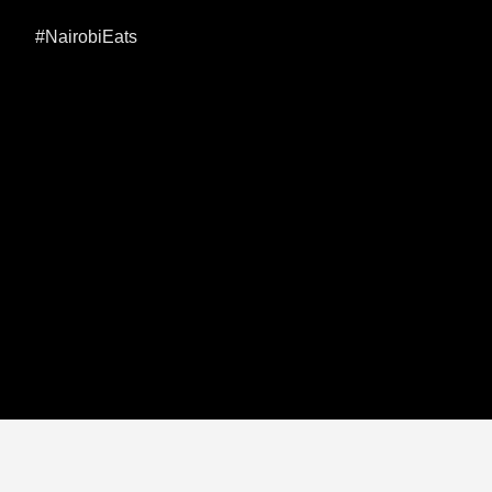
#NairobiEats