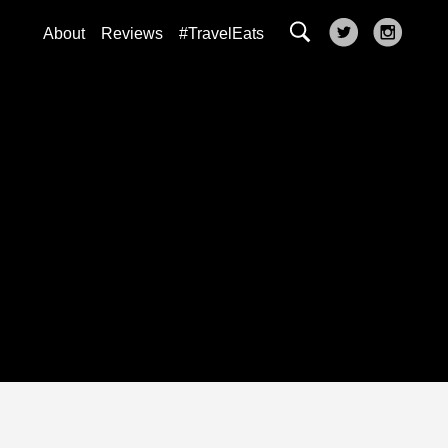
About
Reviews
#TravelEats