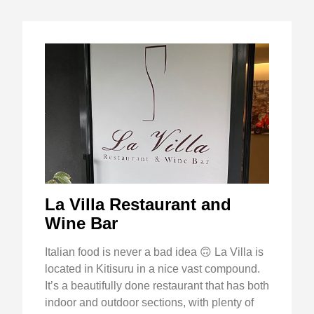
La Villa Restaurant and
Wine Bar
Italian food is never a bad idea 🙃 La Villa is
located in Kitisuru in a nice vast compound.
It’s a beautifully done restaurant that has both
indoor and outdoor sections, with plenty of