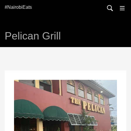
#NairobiEats
Pelican Grill