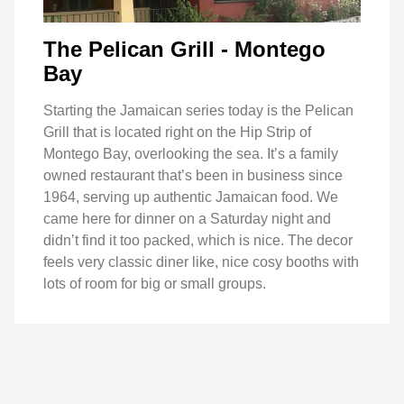
The Pelican Grill - Montego
Bay
Starting the Jamaican series today is the Pelican
Grill that is located right on the Hip Strip of
Montego Bay, overlooking the sea. It’s a family
owned restaurant that’s been in business since
1964, serving up authentic Jamaican food. We
came here for dinner on a Saturday night and
didn’t find it too packed, which is nice. The decor
feels very classic diner like, nice cosy booths with
lots of room for big or small groups.