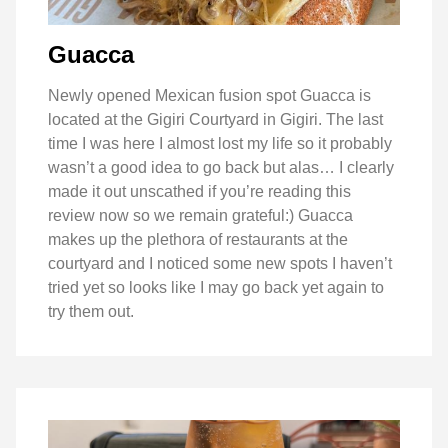
Guacca
Newly opened Mexican fusion spot Guacca is
located at the Gigiri Courtyard in Gigiri. The last
time I was here I almost lost my life so it probably
wasn’t a good idea to go back but alas… I clearly
made it out unscathed if you’re reading this
review now so we remain grateful:) Guacca
makes up the plethora of restaurants at the
courtyard and I noticed some new spots I haven’t
tried yet so looks like I may go back yet again to
try them out.