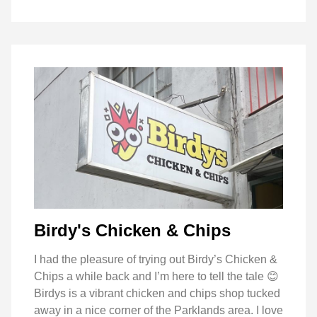
Birdy's Chicken & Chips
I had the pleasure of trying out Birdy’s Chicken &
Chips a while back and I’m here to tell the tale 😊
Birdys is a vibrant chicken and chips shop tucked
away in a nice corner of the Parklands area. I love