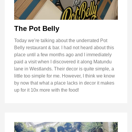
The Pot Belly
Today we’re talking about the underrated Pot
Belly restaurant & bar. I had not heard about this
place until a few months ago and I immediately
paid a visit when I discovered it along Matundu
lane in Westlands. Their decor is quite simple, a
little too simple for me. However, I think we know
by now that what a place lacks in decor it makes
up for it 10x more with the food!