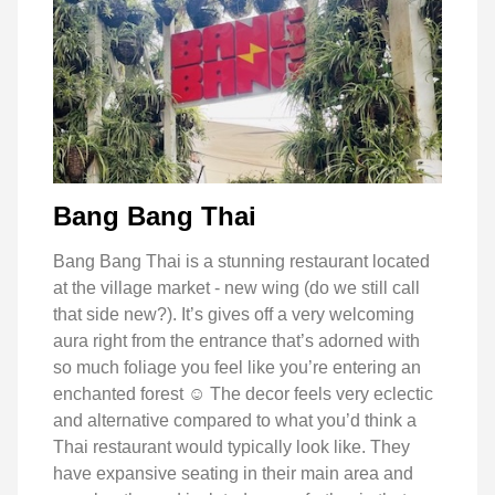
Bang Bang Thai
Bang Bang Thai is a stunning restaurant located
at the village market - new wing (do we still call
that side new?). It’s gives off a very welcoming
aura right from the entrance that’s adorned with
so much foliage you feel like you’re entering an
enchanted forest ☺️ The decor feels very eclectic
and alternative compared to what you’d think a
Thai restaurant would typically look like. They
have expansive seating in their main area and