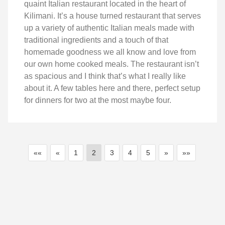
quaint Italian restaurant located in the heart of
Kilimani. It’s a house turned restaurant that serves
up a variety of authentic Italian meals made with
traditional ingredients and a touch of that
homemade goodness we all know and love from
our own home cooked meals. The restaurant isn’t
as spacious and I think that’s what I really like
about it. A few tables here and there, perfect setup
for dinners for two at the most maybe four.
««
«
1
2
3
4
5
»
»»