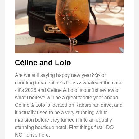
Céline and Lolo
Are we still saying happy new year? 🫣 or
counting to Valentine’s Day 👀 whatever the case
- it’s 2026 and Céline & Lolo is our 1st review of
what I believe will be a great foodie year ahead!
Celine & Lolo is located on Kabarsiran drive, and
it actually used to be a very stunning white
mansion before they turned it into an equally
stunning boutique hotel. First things first - DO
NOT drive here.