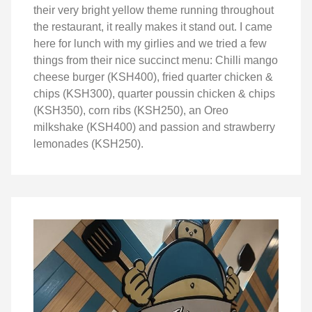
their very bright yellow theme running throughout
the restaurant, it really makes it stand out. I came
here for lunch with my girlies and we tried a few
things from their nice succinct menu: Chilli mango
cheese burger (KSH400), fried quarter chicken &
chips (KSH300), quarter poussin chicken & chips
(KSH350), corn ribs (KSH250), an Oreo
milkshake (KSH400) and passion and strawberry
lemonades (KSH250).