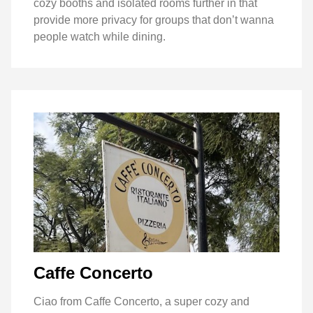
cozy booths and isolated rooms further in that
provide more privacy for groups that don’t wanna
people watch while dining.
Caffe Concerto
Ciao from Caffe Concerto, a super cozy and