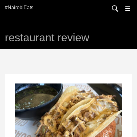
#NairobiEats
restaurant review