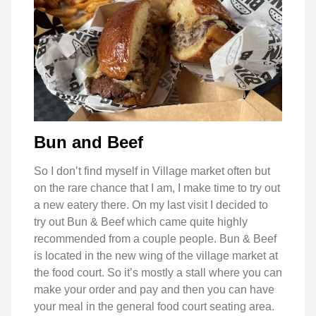
Bun and Beef
So I don’t find myself in Village market often but
on the rare chance that I am, I make time to try out
a new eatery there. On my last visit I decided to
try out Bun & Beef which came quite highly
recommended from a couple people. Bun & Beef
is located in the new wing of the village market at
the food court. So it’s mostly a stall where you can
make your order and pay and then you can have
your meal in the general food court seating area.