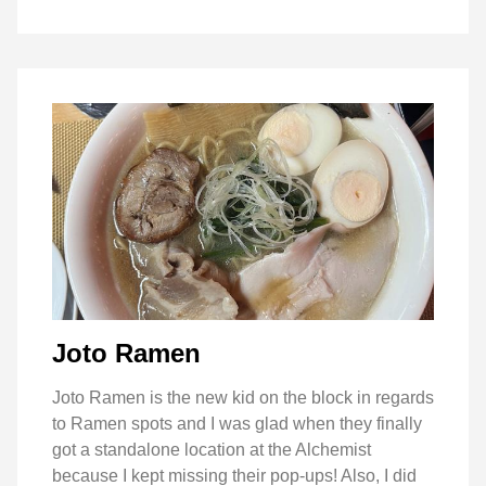
Joto Ramen
Joto Ramen is the new kid on the block in regards
to Ramen spots and I was glad when they finally
got a standalone location at the Alchemist
because I kept missing their pop-ups! Also, I did