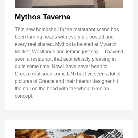
Mythos Taverna
This new bombshell in the restaurant scene has
been turning heads with every pic posted and
every reel shared. Mythos is located at Mwanzi
Market, Westlands and lemme just say… I haven’t
seen a restaurant that aesthetically pleasing in
quite some time. Now I have never been to
Greece (but soon come IJN) but I’ve seen a lot of
pictures of Greece and their interior designer hit
the nail on the head with the whole Grecian
concept.