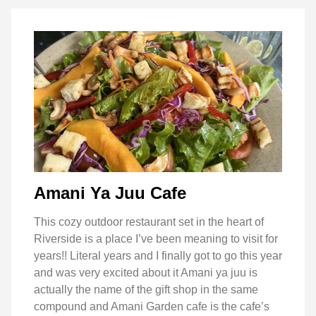
Amani Ya Juu Cafe
This cozy outdoor restaurant set in the heart of
Riverside is a place I’ve been meaning to visit for
years!! Literal years and I finally got to go this year
and was very excited about it Amani ya juu is
actually the name of the gift shop in the same
compound and Amani Garden cafe is the cafe’s