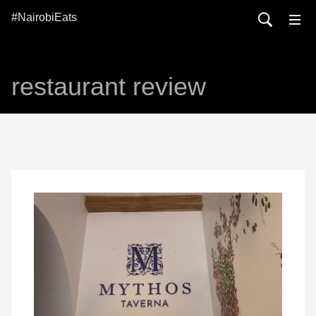
#NairobiEats
restaurant review