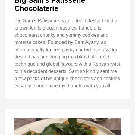
Big Sam’s Pâtisserie
Chocolaterie
Big Sam’s Pâtisserie is an artisan dessert studio
known for its elegant pastries, handcrafts
chocolates, chunky and yummy cookies and
mousse cakes. Founded by Sam Ayany, an
internationally trained pastry chef whose love for
dessert has him bringing in a blend of French
technique and global flavours with a Kenyan twist
to his decadent desserts. Sam so kindly sent me
a few packs of his unique chocolates and cookies
to sample and share my thoughts with you all.