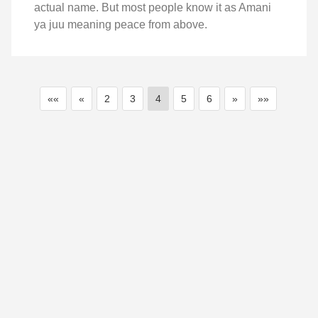
actual name. But most people know it as Amani
ya juu meaning peace from above.
««
«
2
3
4
5
6
»
»»