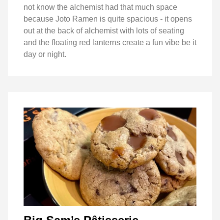
not know the alchemist had that much space
because Joto Ramen is quite spacious - it opens
out at the back of alchemist with lots of seating
and the floating red lanterns create a fun vibe be it
day or night.