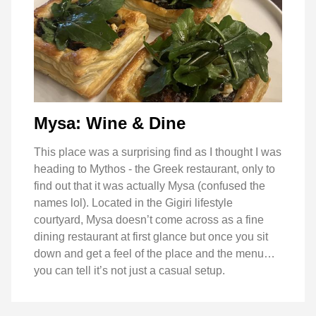
Mysa: Wine & Dine
This place was a surprising find as I thought I was
heading to Mythos - the Greek restaurant, only to
find out that it was actually Mysa (confused the
names lol). Located in the Gigiri lifestyle
courtyard, Mysa doesn’t come across as a fine
dining restaurant at first glance but once you sit
down and get a feel of the place and the menu…
you can tell it’s not just a casual setup.