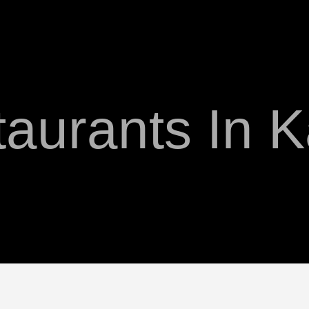
aurants In 