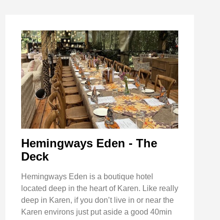
Hemingways Eden - The
Deck
Hemingways Eden is a boutique hotel
located deep in the heart of Karen. Like really
deep in Karen, if you don’t live in or near the
Karen environs just put aside a good 40min