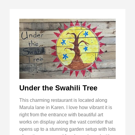
Under the Swahili Tree
This charming restaurant is located along
Marula lane in Karen. I love how vibrant it is
right from the entrance with beautiful art
works on display along the vast corridor that
opens up to a stunning garden setup with lots