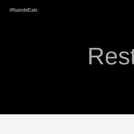
#NairobiEats
Rest