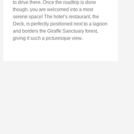
to drive there. Once the roadtrip is done
though, you are welcomed into a most
serene space! The hotel’s restaurant, the
Deck, is perfectly positioned next to a lagoon
and borders the Giraffe Sanctuary forest,
giving it such a picturesque view.