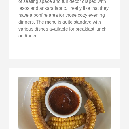
of seating space and fun decor draped with
lesos and ankara fabric. I really like that they
have a bonfire area for those cozy evening
dinners. The menu is quite standard with
various dishes available for breakfast lunch
or dinner.