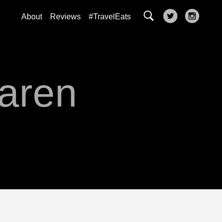
About
Reviews
#TravelEats
Karen