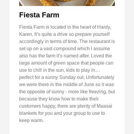
Fiesta Farm
Fiesta Farm is located in the heart of Hardy,
Karen. It’s quite a drive so prepare yourself
accordingly in terms of time. The restaurant is
set up on a vast compound which I assume
also has the farm it’s named after. Loved the
large amount of green space that people can
use to chill in the sun, kids to play in…
perfect for a sunny Sunday out. Unfortunately
we were there in the middle of June so it was
the opposite of sunny - more like freezing, but
because they know how to make their
customers happy, there are plenty of Maasai
blankets for you and your group to use to
keep warm.