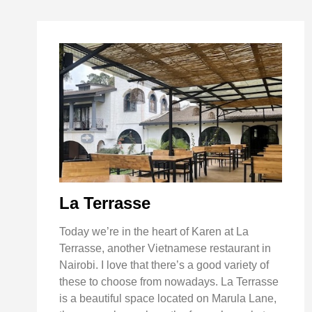
La Terrasse
Today we’re in the heart of Karen at La
Terrasse, another Vietnamese restaurant in
Nairobi. I love that there’s a good variety of
these to choose from nowadays. La Terrasse
is a beautiful space located on Marula Lane,