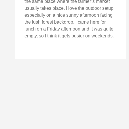
the same place where the farmer’s market
usually takes place. I love the outdoor setup
especially on a nice sunny afternoon facing
the lush forest backdrop. I came here for
lunch on a Friday afternoon and it was quite
empty, so I think it gets busier on weekends.