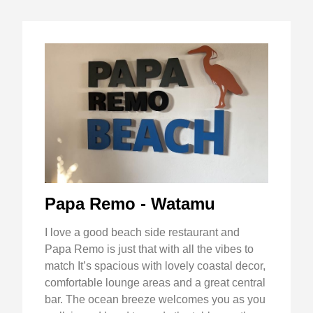
Papa Remo - Watamu
I love a good beach side restaurant and
Papa Remo is just that with all the vibes to
match It’s spacious with lovely coastal decor,
comfortable lounge areas and a great central
bar. The ocean breeze welcomes you as you