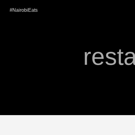
#NairobiEats
rest