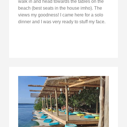
walk in and head towards the tables on the
beach (best seats in the house imho). The
views my goodness! I came here for a solo
dinner and I was very ready to stuff my face.