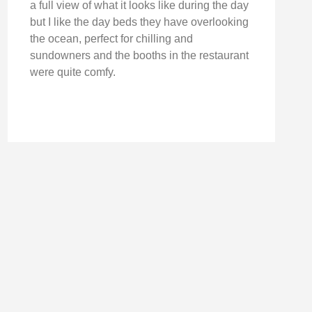
a full view of what it looks like during the day
but I like the day beds they have overlooking
the ocean, perfect for chilling and
sundowners and the booths in the restaurant
were quite comfy.