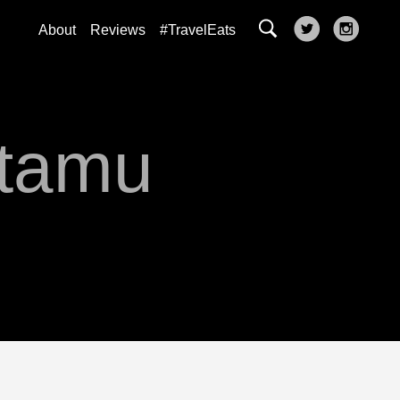
About
Reviews
#TravelEats
atamu