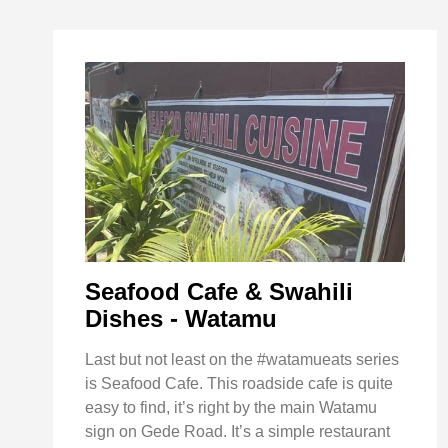
Seafood Cafe & Swahili
Dishes - Watamu
Last but not least on the #watamueats series
is Seafood Cafe. This roadside cafe is quite
easy to find, it’s right by the main Watamu
sign on Gede Road. It’s a simple restaurant