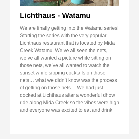
Lichthaus - Watamu
We are finally getting into the Watamu series!
Starting the series with the very popular
Lichthaus restaurant that is located by Mida
Creek Watamu. We’ve all seen the nets,
we’ve all wanted a picture while sitting on
those nets, we’ve all wanted to watch the
sunset while sipping cocktails on those
nets… what we didn’t know was the process
of getting on those nets… We had just
docked at Lichthaus after a wonderful dhow
ride along Mida Creek so the vibes were high
and everyone was excited to eat and drink.