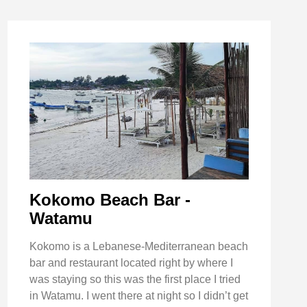
Kokomo Beach Bar -
Watamu
Kokomo is a Lebanese-Mediterranean beach
bar and restaurant located right by where I
was staying so this was the first place I tried
in Watamu. I went there at night so I didn’t get