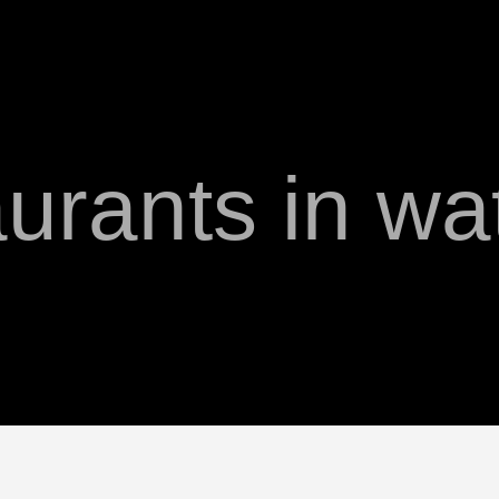
aurants in w