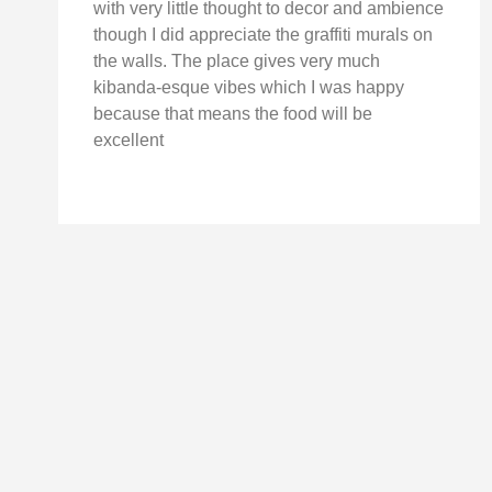
with very little thought to decor and ambience
though I did appreciate the graffiti murals on
the walls. The place gives very much
kibanda-esque vibes which I was happy
because that means the food will be
excellent