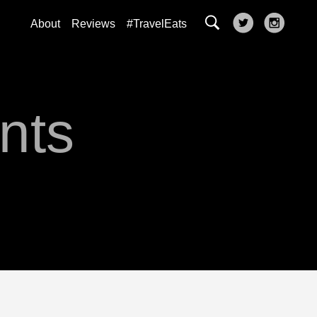
About
Reviews
#TravelEats
nts