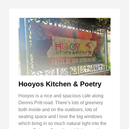
Hooyos Kitchen & Poetry
Hooyos is a nice and spacious cafe along
Dennis Pritt road. There’s lots of greenery
both inside and on the outdoors, lots of
seating space and I love the big windows
which bring in so much natural light into the