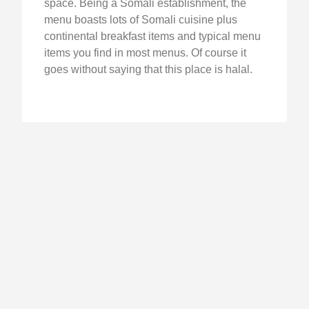
space. Being a Somali establishment, the
menu boasts lots of Somali cuisine plus
continental breakfast items and typical menu
items you find in most menus. Of course it
goes without saying that this place is halal.