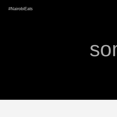
#NairobiEats
so