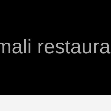
mali restaura