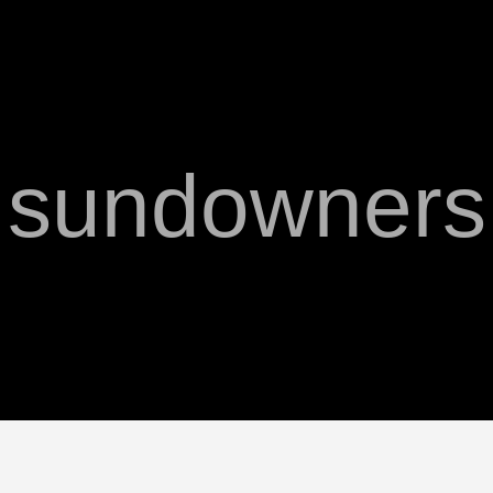
sundowners