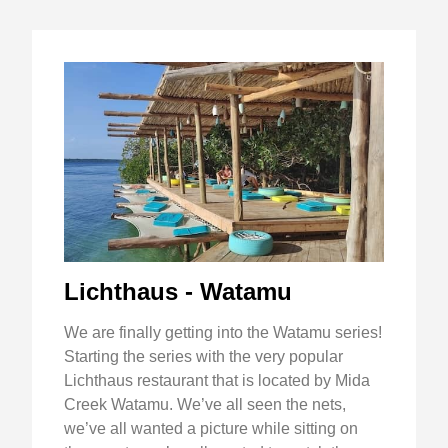
Lichthaus - Watamu
We are finally getting into the Watamu series!
Starting the series with the very popular
Lichthaus restaurant that is located by Mida
Creek Watamu. We’ve all seen the nets,
we’ve all wanted a picture while sitting on