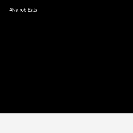
#NairobiEats