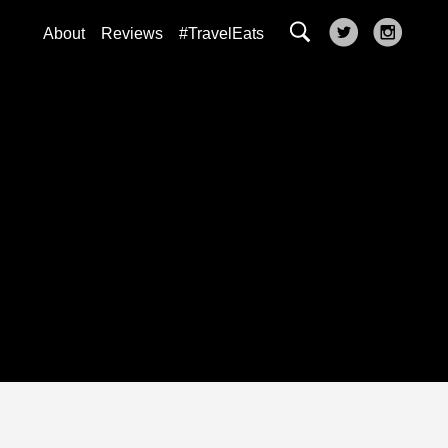
About
Reviews
#TravelEats