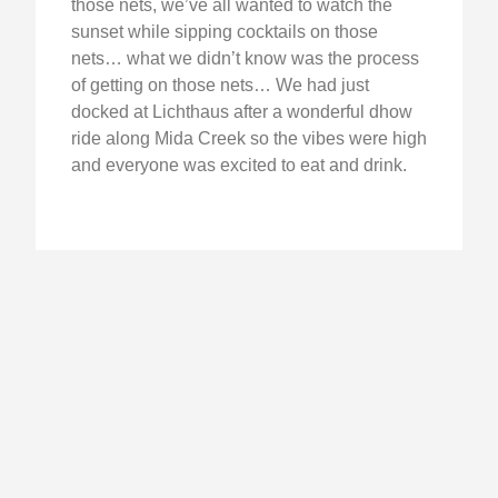
those nets, we’ve all wanted to watch the
sunset while sipping cocktails on those
nets… what we didn’t know was the process
of getting on those nets… We had just
docked at Lichthaus after a wonderful dhow
ride along Mida Creek so the vibes were high
and everyone was excited to eat and drink.