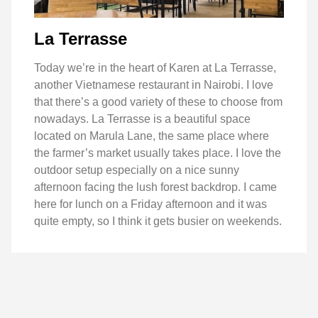
La Terrasse
Today we’re in the heart of Karen at La Terrasse,
another Vietnamese restaurant in Nairobi. I love
that there’s a good variety of these to choose from
nowadays. La Terrasse is a beautiful space
located on Marula Lane, the same place where
the farmer’s market usually takes place. I love the
outdoor setup especially on a nice sunny
afternoon facing the lush forest backdrop. I came
here for lunch on a Friday afternoon and it was
quite empty, so I think it gets busier on weekends.