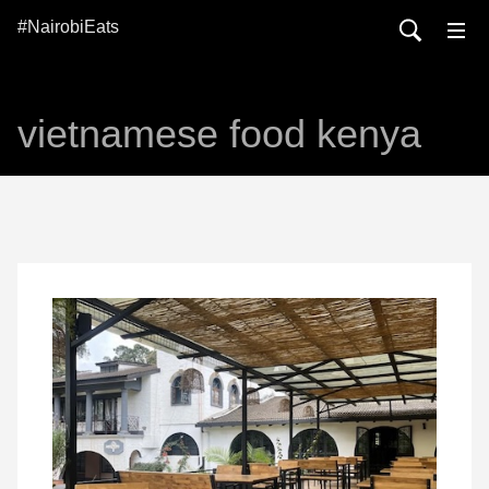
#NairobiEats
vietnamese food kenya